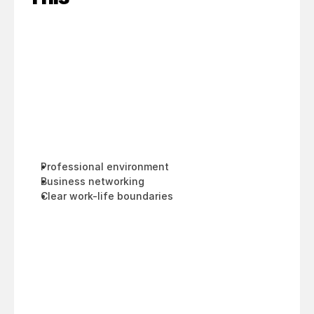
Professional environment
Business networking
Clear work-life boundaries