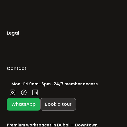
Legal
Contact
Mon–Fri 9am–6pm · 24/7 member access
WhatsApp
Book a tour
Premium workspaces in Dubai — Downtown, 