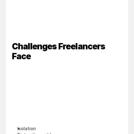
Challenges Freelancers 
Face
Isolation