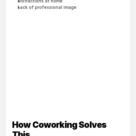
Distractions at home
Lack of professional image
How Coworking Solves 
This