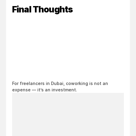
Final Thoughts
For freelancers in Dubai, coworking is not an 
expense — it’s an investment.
Looking
for
a
workspace
in
Dubai?
Come
see
it
for
yourself