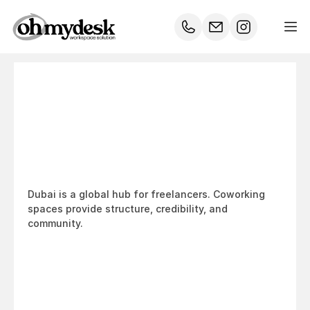
Coworking
for
Freelancers
in
Dubai:
Why
It’s
the
Smartest
Move
Dubai is a global hub for freelancers. Coworking 
spaces provide structure, credibility, and 
community.