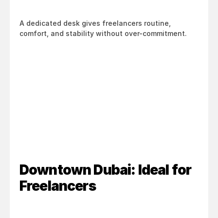
A dedicated desk gives freelancers routine, 
comfort, and stability without over-commitment.
Downtown Dubai: Ideal for 
Freelancers