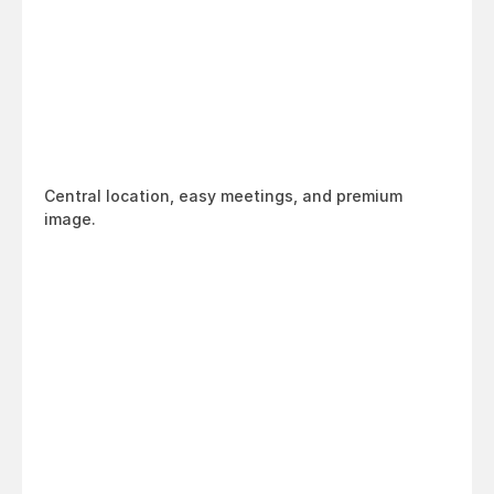
Central location, easy meetings, and premium 
image.