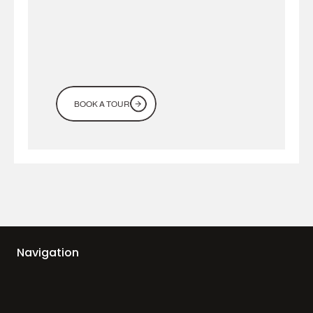
BOOK A TOUR
Navigation