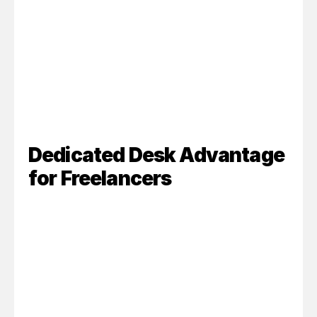
Dedicated Desk Advantage 
for Freelancers