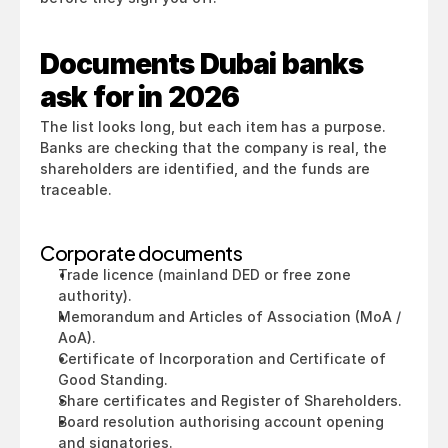
Documents Dubai banks 
ask for in 2026
The list looks long, but each item has a purpose. 
Banks are checking that the company is real, the 
shareholders are identified, and the funds are 
traceable.
Corporate documents
Trade licence (mainland DED or free zone 
authority).
Memorandum and Articles of Association (MoA / 
AoA).
Certificate of Incorporation and Certificate of 
Good Standing.
Share certificates and Register of Shareholders.
Board resolution authorising account opening 
and signatories.