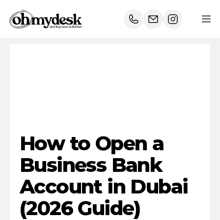
How
to
Open
a
Business
Bank
Account
in
Dubai
(2026
Guide)
How to Open a 
Business Bank 
Account in Dubai 
(2026 Guide)