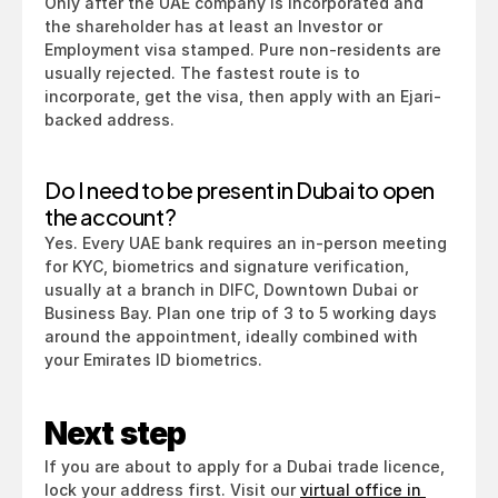
Only after the UAE company is incorporated and 
the shareholder has at least an Investor or 
Employment visa stamped. Pure non-residents are 
usually rejected. The fastest route is to 
incorporate, get the visa, then apply with an Ejari-
backed address.
Do I need to be present in Dubai to open 
the account?
Yes. Every UAE bank requires an in-person meeting 
for KYC, biometrics and signature verification, 
usually at a branch in DIFC, Downtown Dubai or 
Business Bay. Plan one trip of 3 to 5 working days 
around the appointment, ideally combined with 
your Emirates ID biometrics.
Next step
If you are about to apply for a Dubai trade licence, 
lock your address first. Visit our 
virtual office in 