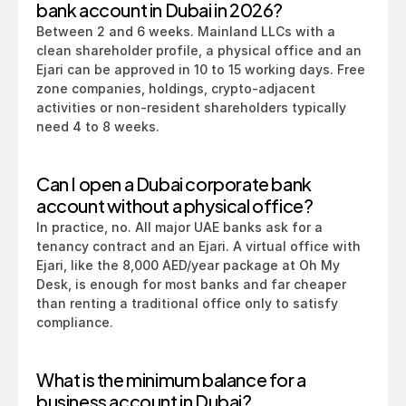
bank account in Dubai in 2026?
Between 2 and 6 weeks. Mainland LLCs with a 
clean shareholder profile, a physical office and an 
Ejari can be approved in 10 to 15 working days. Free 
zone companies, holdings, crypto-adjacent 
activities or non-resident shareholders typically 
need 4 to 8 weeks.
Can I open a Dubai corporate bank 
account without a physical office?
In practice, no. All major UAE banks ask for a 
tenancy contract and an Ejari. A virtual office with 
Ejari, like the 8,000 AED/year package at Oh My 
Desk, is enough for most banks and far cheaper 
than renting a traditional office only to satisfy 
compliance.
What is the minimum balance for a 
business account in Dubai?