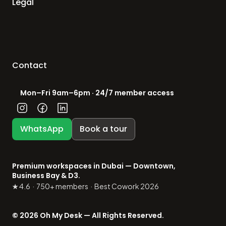
Legal
Contact
Mon–Fri 9am–6pm · 24/7 member access
WhatsApp
Book a tour
Premium workspaces in Dubai — Downtown, 
Business Bay & D3.
★ 4.6  ·  750+ members  ·  Best Cowork 2026
© 2026 Oh My Desk — All Rights Reserved.