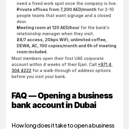
need a fixed work spot once the company is live.
Private offices from 7,200 AED/month
 for 2–10 
people teams that want signage and a closed 
door.
Meeting room at 120 AED/hour
 for the bank's 
relationship manager when they visit.
24/7 access, 2Gbps WiFi, unlimited coffee, 
DEWA, AC, 100 copies/month and 6h of meeting 
room included.
Most members open their first UAE corporate 
account within 4 weeks of their Ejari. Call 
+971 4 
304 4222
 for a walk-through of address options 
before you visit your bank.
FAQ — Opening a business 
bank account in Dubai
How long does it take to open a business 