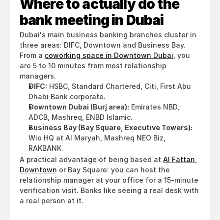
Where to actually do the 
bank meeting in Dubai
Dubai's main business banking branches cluster in 
three areas: DIFC, Downtown and Business Bay. 
From a 
coworking space in Downtown Dubai
, you 
are 5 to 10 minutes from most relationship 
managers.
DIFC:
 HSBC, Standard Chartered, Citi, First Abu 
Dhabi Bank corporate.
Downtown Dubai (Burj area):
 Emirates NBD, 
ADCB, Mashreq, ENBD Islamic.
Business Bay (Bay Square, Executive Towers):
Wio HQ at Al Maryah, Mashreq NEO Biz, 
RAKBANK.
A practical advantage of being based at 
Al Fattan 
Downtown
 or Bay Square: you can host the 
relationship manager at your office for a 15-minute 
verification visit. Banks like seeing a real desk with 
a real person at it.