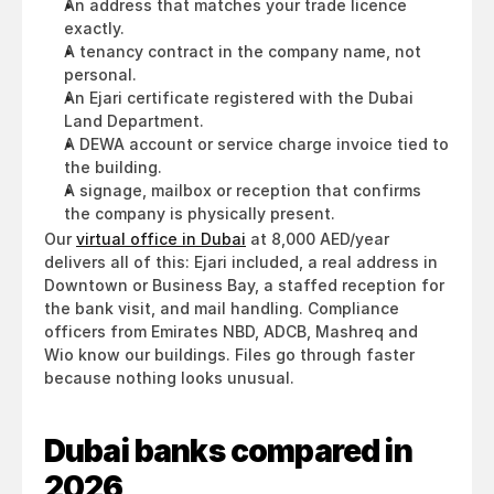
An address that matches your trade licence 
exactly.
A tenancy contract in the company name, not 
personal.
An Ejari certificate registered with the Dubai 
Land Department.
A DEWA account or service charge invoice tied to 
the building.
A signage, mailbox or reception that confirms 
the company is physically present.
Our 
virtual office in Dubai
 at 8,000 AED/year 
delivers all of this: Ejari included, a real address in 
Downtown or Business Bay, a staffed reception for 
the bank visit, and mail handling. Compliance 
officers from Emirates NBD, ADCB, Mashreq and 
Wio know our buildings. Files go through faster 
because nothing looks unusual.
Dubai banks compared in 
2026