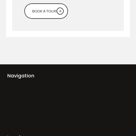
BOOK A TOUR
Navigation