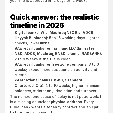
your file is approved in 12 days or 12 weeks.
Quick answer: the realistic 
timeline in 2026
Digital banks (Wio, Mashreq NEO Biz, ADCB 
Hayyak Business):
 5 to 15 working days, lighter 
checks, lower limits.
UAE retail banks for mainland LLC (Emirates 
NBD, ADCB, Mashreq, ENBD Islamic, RAKBANK):
2 to 4 weeks if the file is clean.
UAE retail banks for free zone company:
 3 to 6 
weeks; expect more questions on activity and 
clients.
International banks (HSBC, Standard 
Chartered, Citi):
 4 to 10 weeks, higher minimum 
balances, stricter on jurisdiction and turnover.
The number one cause of delay is not paperwork. It 
is a missing or unclear 
physical address
. Every 
Dubai bank wants a tenancy contract and an Ejari 
before they sign you off.