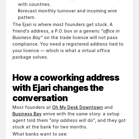
with countries.
Forecast monthly turnover and incoming wire 
pattern.
The Ejari is where most founders get stuck. A 
friend's address, a P.O. box or a generic 
"office in 
Business Bay"
 on the trade licence will not pass 
compliance. You need a registered address tied to 
your licence — which is what a virtual office 
package solves.
How a coworking address 
with Ejari changes the 
conversation
Most founders at 
Oh My Desk Downtown
 and 
Business Bay
 arrive with the same story: a setup 
agent told them 
"any address will do"
, and they got 
stuck at the bank for two months.
What banks want to see: