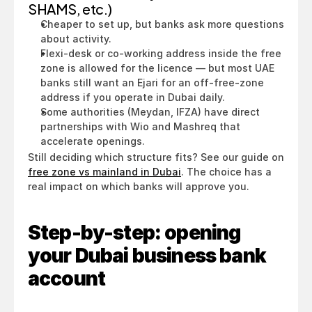
SHAMS, etc.)
Cheaper to set up, but banks ask more questions 
about activity.
Flexi-desk or co-working address inside the free 
zone is allowed for the licence — but most UAE 
banks still want an Ejari for an off-free-zone 
address if you operate in Dubai daily.
Some authorities (Meydan, IFZA) have direct 
partnerships with Wio and Mashreq that 
accelerate openings.
Still deciding which structure fits? See our guide on 
free zone vs mainland in Dubai
. The choice has a 
real impact on which banks will approve you.
Step-by-step: opening 
your Dubai business bank 
account