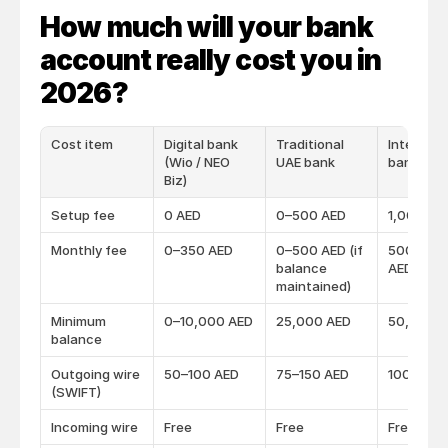
How much will your bank 
account really cost you in 
2026?
Cost item
Digital bank
Traditional
Internati
(Wio / NEO
UAE bank
bank (HS
Biz)
Setup fee
0 AED
0–500 AED
1,000 AE
Monthly fee
0–350 AED
0–500 AED (if
500–1,5
balance
AED
maintained)
Minimum
0–10,000 AED
25,000 AED
50,000 
balance
Outgoing wire
50–100 AED
75–150 AED
100–200
(SWIFT)
Incoming wire
Free
Free
Free