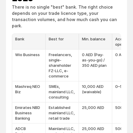
There is no single "best" bank. The right choice 
depends on your trade licence type, your 
transaction volumes, and how much cash you can 
park.
Bank
Best for
Min. balance
Account
opening 
Wio Business
Freelancers,
0 AED (Pay-
0 AED
single-
as-you-go) /
shareholder
350 AED plan
FZ-LLC, e-
commerce
Mashreq NEO
SMEs,
10,000 AED
0–500 A
Biz
mainland LLC,
(waivable)
consulting
Emirates NBD
Established
25,000 AED
500 AED
Business
mainland LLC,
Banking
retail trade
ADCB
Mainland LLC,
25,000 AED
500 AED