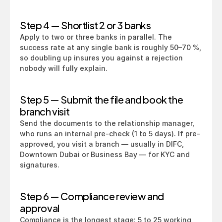
Step 4 — Shortlist 2 or 3 banks
Apply to two or three banks in parallel. The 
success rate at any single bank is roughly 50–70 %, 
so doubling up insures you against a rejection 
nobody will fully explain.
Step 5 — Submit the file and book the 
branch visit
Send the documents to the relationship manager, 
who runs an internal pre-check (1 to 5 days). If pre-
approved, you visit a branch — usually in DIFC, 
Downtown Dubai or Business Bay — for KYC and 
signatures.
Step 6 — Compliance review and 
approval
Compliance is the longest stage: 5 to 25 working 