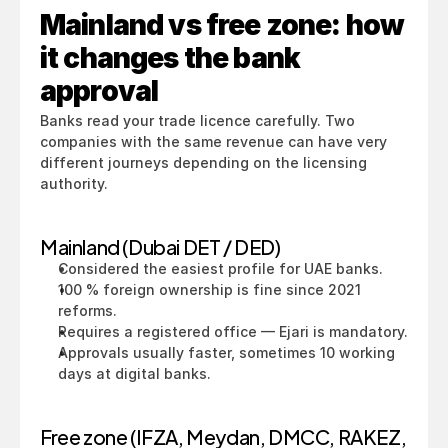
Mainland vs free zone: how 
it changes the bank 
approval
Banks read your trade licence carefully. Two 
companies with the same revenue can have very 
different journeys depending on the licensing 
authority.
Mainland (Dubai DET / DED)
Considered the easiest profile for UAE banks.
100 % foreign ownership is fine since 2021 
reforms.
Requires a registered office — Ejari is mandatory.
Approvals usually faster, sometimes 10 working 
days at digital banks.
Free zone (IFZA, Meydan, DMCC, RAKEZ, 