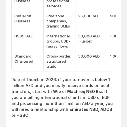
Business
professional
services
RAKBANK
Free zone
25,000 AED
500 AED
Business
companies,
trading SMEs
HSBC UAE
International
50,000 AED
1,000 AE
groups, USD-
(Fusion)
heavy flows
Standard
Cross-border,
50,000 AED
1,000 AE
Chartered
structured
trade
Rule of thumb in 2026: if your turnover is below 1 
million AED and you mostly receive cards or local 
transfers, start with 
Wio
 or 
Mashreq NEO Biz
. If 
you are billing international clients in USD or EUR 
and processing more than 1 million AED a year, you 
will need a relationship with 
Emirates NBD, ADCB
or 
HSBC
.