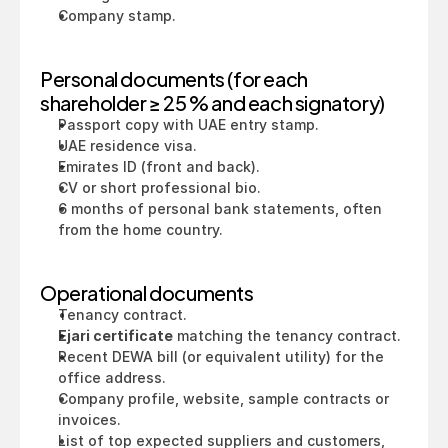
Company stamp.
Personal documents (for each 
shareholder ≥ 25 % and each signatory)
Passport copy with UAE entry stamp.
UAE residence visa.
Emirates ID (front and back).
CV or short professional bio.
6 months of personal bank statements, often 
from the home country.
Operational documents
Tenancy contract.
Ejari certificate
 matching the tenancy contract.
Recent DEWA bill (or equivalent utility) for the 
office address.
Company profile, website, sample contracts or 
invoices.
List of top expected suppliers and customers, 