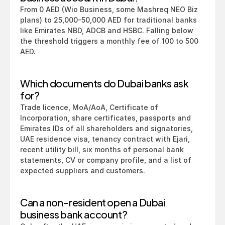
From 0 AED (Wio Business, some Mashreq NEO Biz 
plans) to 25,000–50,000 AED for traditional banks 
like Emirates NBD, ADCB and HSBC. Falling below 
the threshold triggers a monthly fee of 100 to 500 
AED.
Which documents do Dubai banks ask 
for?
Trade licence, MoA/AoA, Certificate of 
Incorporation, share certificates, passports and 
Emirates IDs of all shareholders and signatories, 
UAE residence visa, tenancy contract with Ejari, 
recent utility bill, six months of personal bank 
statements, CV or company profile, and a list of 
expected suppliers and customers.
Can a non-resident open a Dubai 
business bank account?