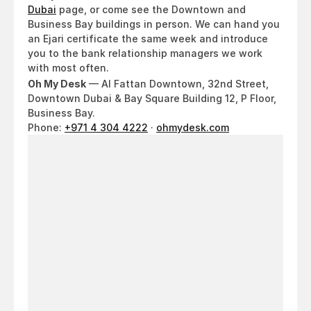
Dubai
 page, or come see the Downtown and 
Business Bay buildings in person. We can hand you 
an Ejari certificate the same week and introduce 
you to the bank relationship managers we work 
with most often.
Oh My Desk
 — Al Fattan Downtown, 32nd Street, 
Downtown Dubai & Bay Square Building 12, P Floor, 
Business Bay.
Phone: 
+971 4 304 4222
 · 
ohmydesk.com
Looking
for
a
workspace
in
Dubai?
Come
see
it
for
yourself