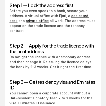
Step 1 — Lock the address first
Before you even speak to a bank, secure your 
address. A virtual office with Ejari, a 
dedicated 
desk
 or a 
private office
 all work. The address must 
appear on the trade licence and the tenancy 
contract.
Step 2 — Apply for the trade licence with 
the final address
Do not get the licence with a temporary address 
and then change it. Reissuing the licence delays 
the bank by 2–3 weeks. Get it right the first time.
Step 3 — Get residency visa and Emirates 
ID
You cannot open a corporate account without a 
UAE-resident signatory. Plan 2 to 3 weeks for the 
visa + Emirates ID issuance.