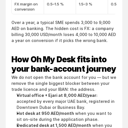
FX margin on
0.5–1.5 %
1.5–3 %
0.5–1 %
conversion
Over a year, a typical SME spends 3,000 to 9,000 
AED on banking. The hidden cost is FX: a company 
billing 30,000 USD/month loses 4,000 to 10,000 AED 
a year on conversion if it picks the wrong bank.
How Oh My Desk fits into 
your bank-account journey
We do not open the bank account for you — but we 
remove the single biggest blocker between your 
trade licence and your IBAN: the address.
Virtual office + Ejari at 8,000 AED/year:
accepted by every major UAE bank, registered in 
Downtown Dubai or Business Bay.
Hot desk at 950 AED/month
 when you want to 
sit on-site during the application phase.
Dedicated desk at 1,500 AED/month
 when you 