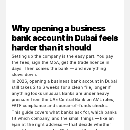
Why opening a business 
bank account in Dubai feels 
harder than it should
Setting up the company is the easy part. You pay 
the fees, sign the MoA, get the trade licence in 
days. Then comes the bank — and everything 
slows down.
In 2026, opening a business bank account in Dubai 
still takes 2 to 6 weeks for a clean file, longer if 
anything looks unusual. Banks are under heavy 
pressure from the UAE Central Bank on AML rules, 
FATF compliance and source-of-funds checks.
This guide covers what banks ask for, which banks 
fit which company, and the small things — like an 
Ejari at the right address — that decide whether 