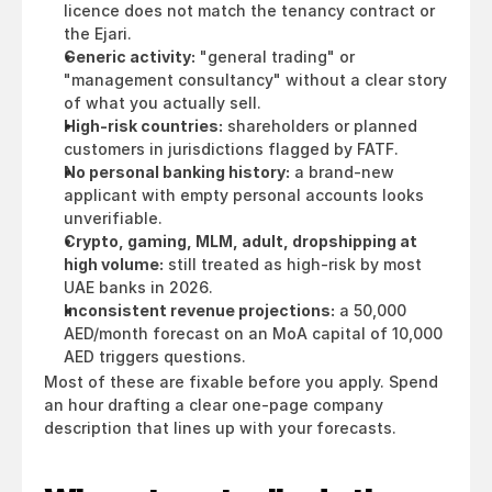
licence does not match the tenancy contract or 
the Ejari.
Generic activity:
 "general trading" or 
"management consultancy" without a clear story 
of what you actually sell.
High-risk countries:
 shareholders or planned 
customers in jurisdictions flagged by FATF.
No personal banking history:
 a brand-new 
applicant with empty personal accounts looks 
unverifiable.
Crypto, gaming, MLM, adult, dropshipping at 
high volume:
 still treated as high-risk by most 
UAE banks in 2026.
Inconsistent revenue projections:
 a 50,000 
AED/month forecast on an MoA capital of 10,000 
AED triggers questions.
Most of these are fixable before you apply. Spend 
an hour drafting a clear one-page company 
description that lines up with your forecasts.