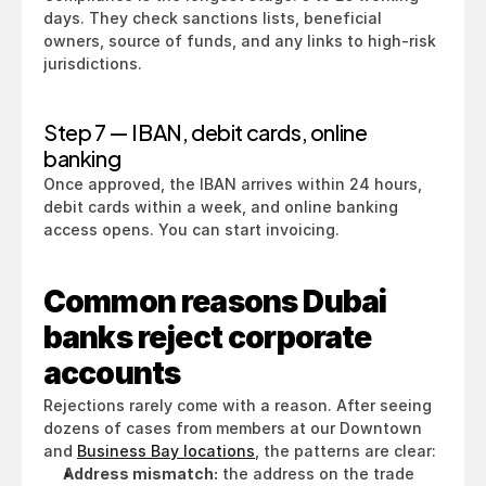
days. They check sanctions lists, beneficial 
owners, source of funds, and any links to high-risk 
jurisdictions.
Step 7 — IBAN, debit cards, online 
banking
Once approved, the IBAN arrives within 24 hours, 
debit cards within a week, and online banking 
access opens. You can start invoicing.
Common reasons Dubai 
banks reject corporate 
accounts
Rejections rarely come with a reason. After seeing 
dozens of cases from members at our Downtown 
and 
Business Bay locations
, the patterns are clear:
Address mismatch:
 the address on the trade 