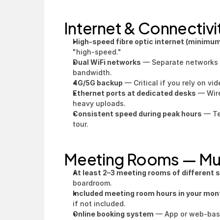
Internet & Connectiv
High-speed fibre optic internet (minimu
"high-speed."
Dual WiFi networks
 — Separate networks 
bandwidth.
4G/5G backup
 — Critical if you rely on vid
Ethernet ports at dedicated desks
 — Wir
heavy uploads.
Consistent speed during peak hours
 — Te
tour.
Meeting Rooms — M
At least 2–3 meeting rooms of different 
boardroom.
Included meeting room hours in your mont
if not included.
Online booking system
 — App or web-based