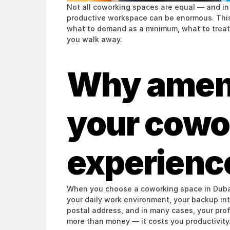
Not all coworking spaces are equal — and in 
productive workspace can be enormous. This 
what to demand as a minimum, what to treat 
you walk away.
Why amenit
your cowor
experienc
When you choose a coworking space in Dubai,
your daily work environment, your backup inte
postal address, and in many cases, your pro
more than money — it costs you productivity