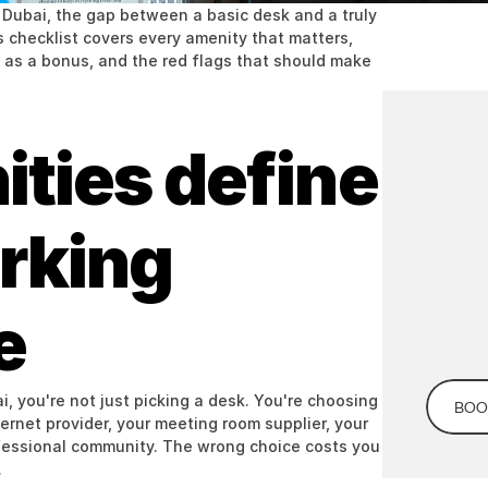
Dubai, the gap between a basic desk and a truly 
checklist covers every amenity that matters, 
as a bonus, and the red flags that should make 
ies define 
Looking
Co
you
king 
e
 you're not just picking a desk. You're choosing 
BOO
rnet provider, your meeting room supplier, your 
fessional community. The wrong choice costs you 
.