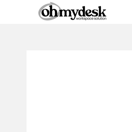
Coworking
Dubai
Amen
Checklist: