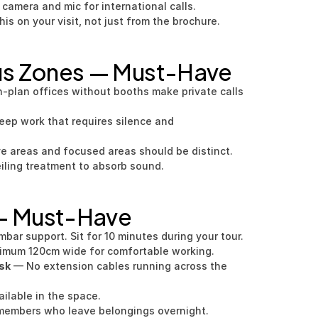
 camera and mic for international calls.
his on your visit, not just from the brochure.
us Zones — Must-Have
-plan offices without booths make private calls 
eep work that requires silence and 
ve areas and focused areas should be distinct.
iling treatment to absorb sound.
 — Must-Have
mbar support. Sit for 10 minutes during your tour.
imum 120cm wide for comfortable working.
sk
 — No extension cables running across the 
ailable in the space.
members who leave belongings overnight.