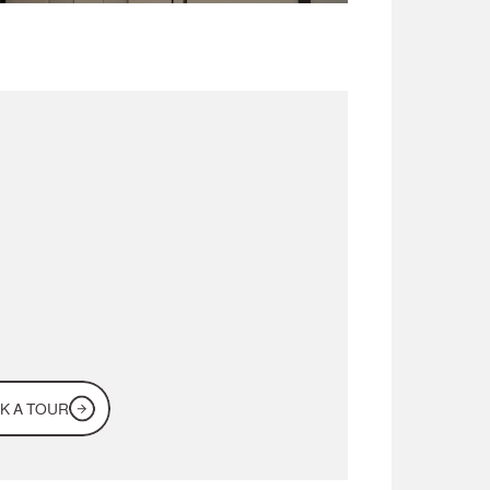
for
a
workspace
in
Dubai?
me
see
it
for
rself
K A TOUR