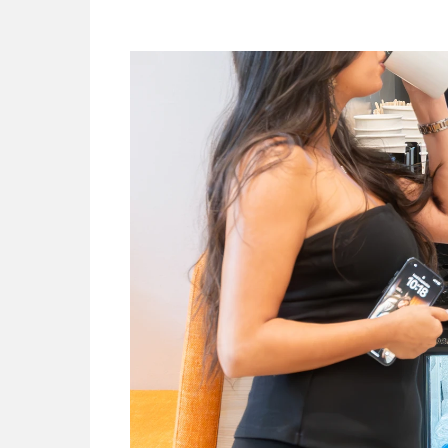
Look
For