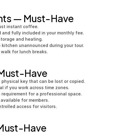
nts — Must-Have
ust instant coffee.
 and fully included in your monthly fee.
storage and heating.
e kitchen unannounced during your tour.
 walk for lunch breaks.
 Must-Have
 physical key that can be lost or copied.
al if you work across time zones.
 requirement for a professional space.
 available for members.
trolled access for visitors.
 Must-Have