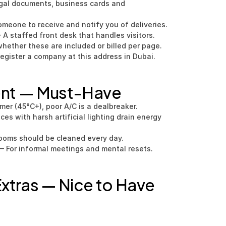
gal documents, business cards and 
omeone to receive and notify you of deliveries.
 A staffed front desk that handles visitors.
hether these are included or billed per page.
register a company at this address in Dubai.
ent — Must-Have
mer (45°C+), poor A/C is a dealbreaker.
s with harsh artificial lighting drain energy 
rooms should be cleaned every day.
— For informal meetings and mental resets.
xtras — Nice to Have