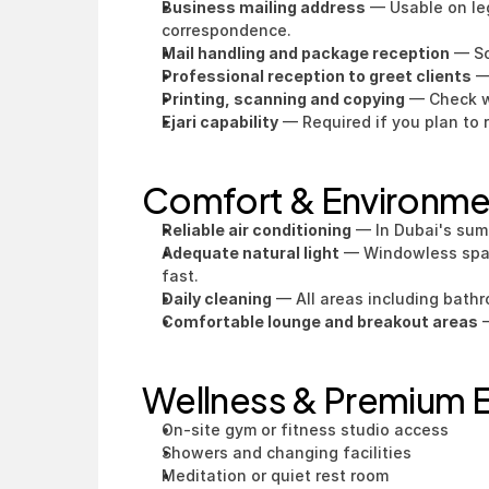
Business mailing address
 — Usable on le
correspondence.
Mail handling and package reception
 — S
Professional reception to greet clients
 —
Printing, scanning and copying
 — Check w
Ejari capability
 — Required if you plan to 
Comfort & Environm
Reliable air conditioning
 — In Dubai's sum
Adequate natural light
 — Windowless space
fast.
Daily cleaning
 — All areas including bath
Comfortable lounge and breakout areas
 
Wellness & Premium E
On-site gym or fitness studio access
Showers and changing facilities
Meditation or quiet rest room