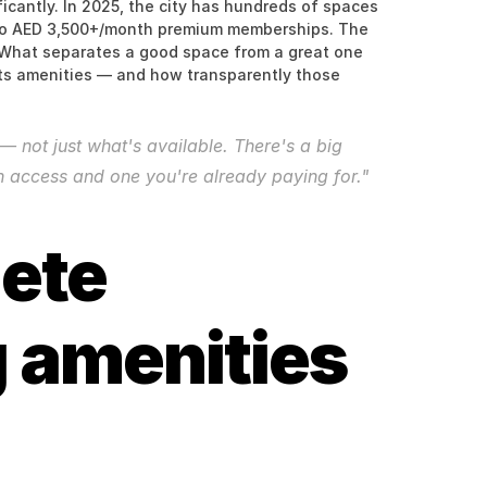
cantly. In 2025, the city has hundreds of spaces 
o AED 3,500+/month premium memberships. The 
y. What separates a good space from a great one 
ts amenities — and how transparently those 
 not just what's available. There's a big 
 access and one you're already paying for."
ete 
 amenities 