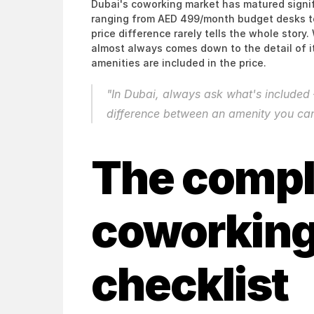
Dubai's coworking market has matured signifi
ranging from AED 499/month budget desks t
price difference rarely tells the whole stor
almost always comes down to the detail of i
amenities are included in the price.
"In Dubai, always ask what's included —
difference between an amenity you can
The compl
coworking
checklist