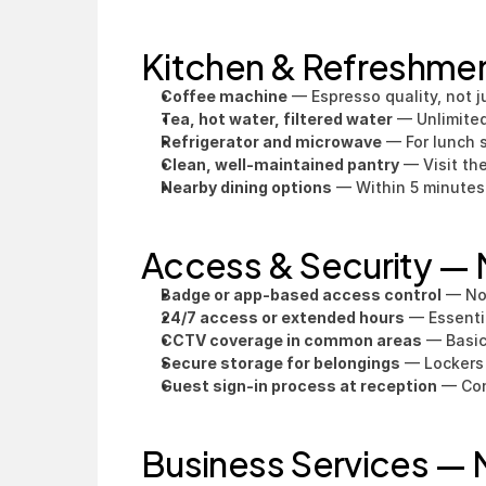
Kitchen & Refreshme
Coffee machine
 — Espresso quality, not j
Tea, hot water, filtered water
 — Unlimited
Refrigerator and microwave
 — For lunch 
Clean, well-maintained pantry
 — Visit th
Nearby dining options
 — Within 5 minutes
Access & Security —
Badge or app-based access control
 — No
24/7 access or extended hours
 — Essenti
CCTV coverage in common areas
 — Basic
Secure storage for belongings
 — Lockers
Guest sign-in process at reception
 — Con
Business Services —