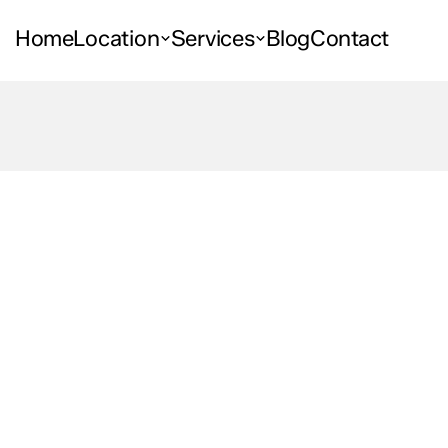
Home
Location
Services
Blog
Contact
Space
ities
What
to