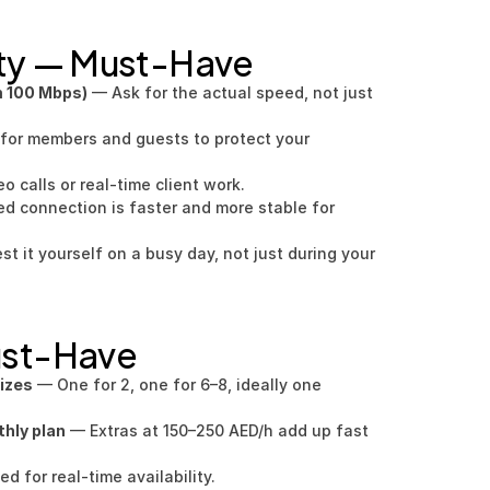
ity — Must-Have
m 100 Mbps)
 — Ask for the actual speed, not just 
for members and guests to protect your 
eo calls or real-time client work.
ed connection is faster and more stable for 
st it yourself on a busy day, not just during your 
ust-Have
sizes
 — One for 2, one for 6–8, ideally one 
hly plan
 — Extras at 150–250 AED/h add up fast 
 for real-time availability.