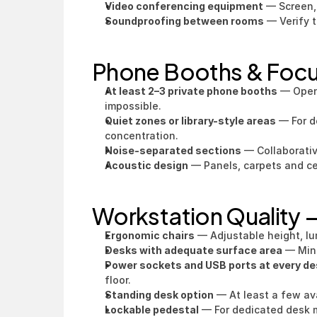
Video conferencing equipment
 — Screen,
Soundproofing between rooms
 — Verify t
Phone Booths & Foc
At least 2–3 private phone booths
 — Open
impossible.
Quiet zones or library-style areas
 — For d
concentration.
Noise-separated sections
 — Collaborati
Acoustic design
 — Panels, carpets and ce
Workstation Quality
Ergonomic chairs
 — Adjustable height, lu
Desks with adequate surface area
 — Min
Power sockets and USB ports at every de
floor.
Standing desk option
 — At least a few av
Lockable pedestal
 — For dedicated desk 