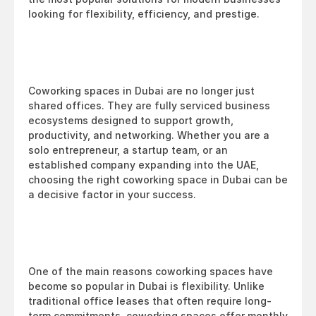
looking for flexibility, efficiency, and prestige.
Coworking spaces in Dubai are no longer just 
shared offices. They are fully serviced business 
ecosystems designed to support growth, 
productivity, and networking. Whether you are a 
solo entrepreneur, a startup team, or an 
established company expanding into the UAE, 
choosing the right coworking space in Dubai can be 
a decisive factor in your success.
One of the main reasons coworking spaces have 
become so popular in Dubai is flexibility. Unlike 
traditional office leases that often require long-
term commitments, coworking spaces offer monthly 