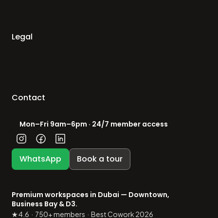
Legal
Contact
Mon–Fri 9am–6pm · 24/7 member access
WhatsApp
Book a tour
Premium workspaces in Dubai — Downtown, 
Business Bay & D3.
★ 4.6  ·  750+ members  ·  Best Cowork 2026