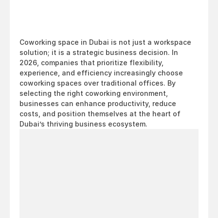
Coworking space in Dubai is not just a workspace 
solution; it is a strategic business decision. In 
2026, companies that prioritize flexibility, 
experience, and efficiency increasingly choose 
coworking spaces over traditional offices. By 
selecting the right coworking environment, 
businesses can enhance productivity, reduce 
costs, and position themselves at the heart of 
Dubai’s thriving business ecosystem.
Looking
for
a
workspace
in
Dubai?
Come
see
it
for
yourself