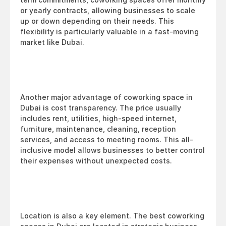
or yearly contracts, allowing businesses to scale 
up or down depending on their needs. This 
flexibility is particularly valuable in a fast-moving 
market like Dubai.
Another major advantage of coworking space in 
Dubai is cost transparency. The price usually 
includes rent, utilities, high-speed internet, 
furniture, maintenance, cleaning, reception 
services, and access to meeting rooms. This all-
inclusive model allows businesses to better control 
their expenses without unexpected costs.
Location is also a key element. The best coworking 