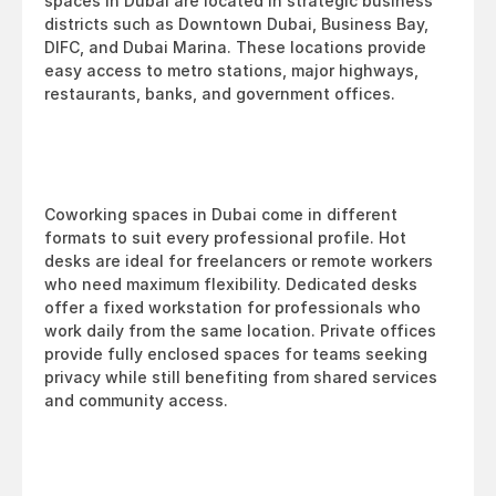
spaces in Dubai are located in strategic business 
districts such as Downtown Dubai, Business Bay, 
DIFC, and Dubai Marina. These locations provide 
easy access to metro stations, major highways, 
restaurants, banks, and government offices.
Coworking spaces in Dubai come in different 
formats to suit every professional profile. Hot 
desks are ideal for freelancers or remote workers 
who need maximum flexibility. Dedicated desks 
offer a fixed workstation for professionals who 
work daily from the same location. Private offices 
provide fully enclosed spaces for teams seeking 
privacy while still benefiting from shared services 
and community access.