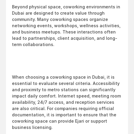
Beyond physical space, coworking environments in 
Dubai are designed to create value through 
community. Many coworking spaces organize 
networking events, workshops, wellness activities, 
and business meetups. These interactions often 
lead to partnerships, client acquisition, and long-
term collaborations.
When choosing a coworking space in Dubai, it is 
essential to evaluate several criteria. Accessibility 
and proximity to metro stations can significantly 
impact daily comfort. Internet speed, meeting room 
availability, 24/7 access, and reception services 
are also critical. For companies requiring official 
documentation, it is important to ensure that the 
coworking space can provide Ejari or support 
business licensing.