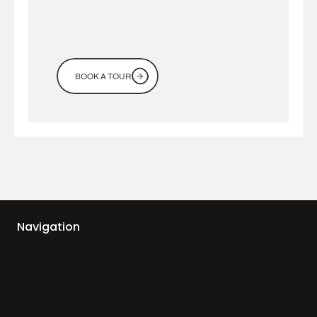
BOOK A TOUR
Navigation