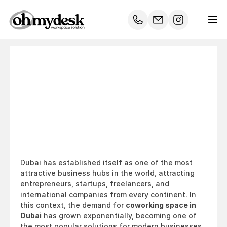
Coworking
Space
Dubai:
The
Ultimate
2026
Guide
for
Businesses
&
Entrepreneurs
Dubai has established itself as one of the most 
attractive business hubs in the world, attracting 
entrepreneurs, startups, freelancers, and 
international companies from every continent. In 
this context, the demand for 
coworking space in 
Dubai
 has grown exponentially, becoming one of 
the most popular solutions for modern businesses 