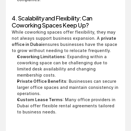
4. Scalability and Flexibility: Can 
Coworking Spaces Keep Up?
While coworking spaces offer flexibility, they may 
not always support business expansion. A 
private 
office in Dubai
ensures businesses have the space 
to grow without needing to relocate frequently.
Coworking Limitations
: Expanding within a 
coworking space can be challenging due to 
limited desk availability and changing 
membership costs.
Private Office Benefits
: Businesses can secure 
larger office spaces and maintain consistency in 
operations.
Custom Lease Terms
: Many office providers in 
Dubai offer flexible rental agreements tailored 
to business needs.