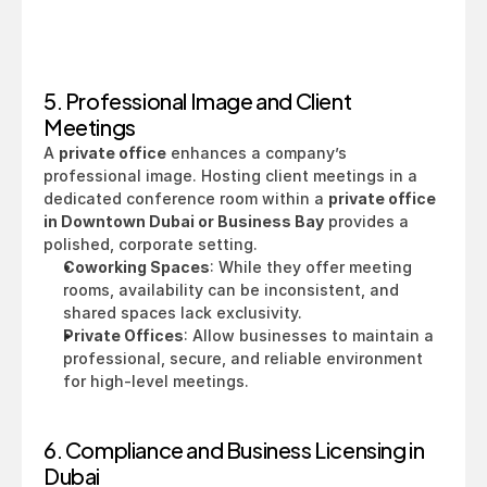
5. Professional Image and Client 
Meetings
A 
private office
 enhances a company’s 
professional image. Hosting client meetings in a 
dedicated conference room within a 
private office 
in Downtown Dubai or Business Bay
 provides a 
polished, corporate setting.
Coworking Spaces
: While they offer meeting 
rooms, availability can be inconsistent, and 
shared spaces lack exclusivity.
Private Offices
: Allow businesses to maintain a 
professional, secure, and reliable environment 
for high-level meetings.
6. Compliance and Business Licensing in 
Dubai