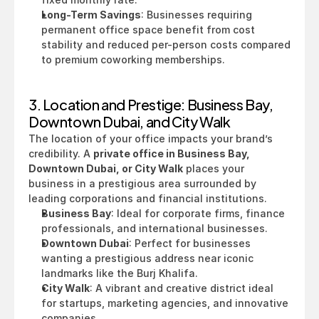
Long-Term Savings
: Businesses requiring 
permanent office space benefit from cost 
stability and reduced per-person costs compared 
to premium coworking memberships.
3. Location and Prestige: Business Bay, 
Downtown Dubai, and City Walk
The location of your office impacts your brand’s 
credibility. A 
private office in Business Bay, 
Downtown Dubai, or City Walk
 places your 
business in a prestigious area surrounded by 
leading corporations and financial institutions.
Business Bay
: Ideal for corporate firms, finance 
professionals, and international businesses.
Downtown Dubai
: Perfect for businesses 
wanting a prestigious address near iconic 
landmarks like the Burj Khalifa.
City Walk
: A vibrant and creative district ideal 
for startups, marketing agencies, and innovative 
companies.