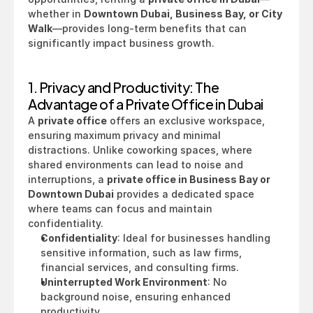
whether in 
Downtown Dubai, Business Bay, or City 
Walk
—provides long-term benefits that can 
significantly impact business growth.
1. Privacy and Productivity: The 
Advantage of a Private Office in Dubai
A 
private office
 offers an exclusive workspace, 
ensuring maximum privacy and minimal 
distractions. Unlike coworking spaces, where 
shared environments can lead to noise and 
interruptions, a 
private office in Business Bay or 
Downtown Dubai
 provides a dedicated space 
where teams can focus and maintain 
confidentiality.
Confidentiality
: Ideal for businesses handling 
sensitive information, such as law firms, 
financial services, and consulting firms.
Uninterrupted Work Environment
: No 
background noise, ensuring enhanced 
productivity.