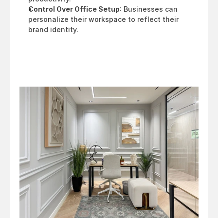
Control Over Office Setup
: Businesses can 
personalize their workspace to reflect their 
brand identity.