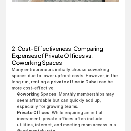
2. Cost-Effectiveness: Comparing 
Expenses of Private Offices vs. 
Coworking Spaces
Many entrepreneurs initially choose coworking 
spaces due to lower upfront costs. However, in the 
long run, renting a 
private office in Dubai
 can be 
more cost-effective.
Coworking Spaces
: Monthly memberships may 
seem affordable but can quickly add up, 
especially for growing teams.
Private Offices
: While requiring an initial 
investment, private offices often include 
utilities, internet, and meeting room access in a 
fixed monthly rate.