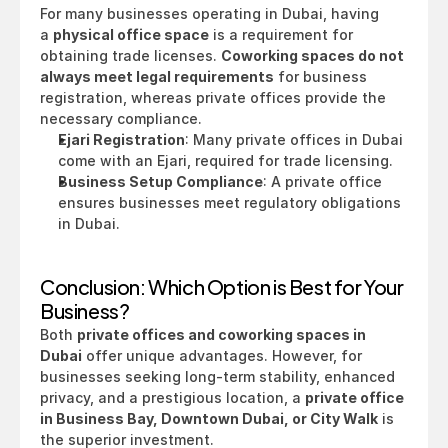
For many businesses operating in Dubai, having 
a 
physical office space
 is a requirement for 
obtaining trade licenses. 
Coworking spaces do not 
always meet legal requirements
 for business 
registration, whereas private offices provide the 
necessary compliance.
Ejari Registration
: Many private offices in Dubai 
come with an Ejari, required for trade licensing.
Business Setup Compliance
: A private office 
ensures businesses meet regulatory obligations 
in Dubai.
Conclusion: Which Option is Best for Your 
Business?
Both 
private offices and coworking spaces in 
Dubai
 offer unique advantages. However, for 
businesses seeking long-term stability, enhanced 
privacy, and a prestigious location, a 
private office 
in Business Bay, Downtown Dubai, or City Walk
 is 
the superior investment.