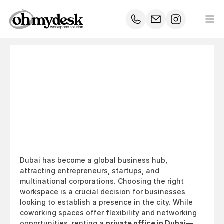
Private
Office
vs.
Coworking
Space:
Which
is
Best
for
Your
Business
in
Dubai?
Dubai has become a global business hub, 
attracting entrepreneurs, startups, and 
multinational corporations. Choosing the right 
workspace is a crucial decision for businesses 
looking to establish a presence in the city. While 
coworking spaces offer flexibility and networking 
opportunities, renting a 
private office in Dubai
—