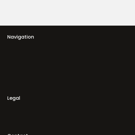
Navigation
Legal