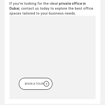
If you're looking for the ideal 
private office in 
Dubai
, contact us today to explore the best office 
spaces tailored to your business needs.
Looking
for
a
workspace
in
Dubai?
Come
see
it
for
yourself
BOOK A TOUR