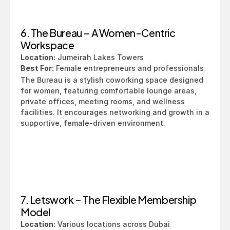
6. The Bureau – A Women-Centric 
Workspace
Location:
 Jumeirah Lakes Towers
Best For:
 Female entrepreneurs and professionals
The Bureau is a stylish coworking space designed 
for women, featuring comfortable lounge areas, 
private offices, meeting rooms, and wellness 
facilities. It encourages networking and growth in a 
supportive, female-driven environment.
7. Letswork – The Flexible Membership 
Model
Location:
 Various locations across Dubai