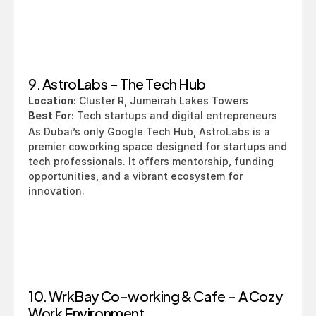
9. AstroLabs – The Tech Hub
Location:
 Cluster R, Jumeirah Lakes Towers
Best For:
 Tech startups and digital entrepreneurs
As Dubai’s only Google Tech Hub, AstroLabs is a 
premier coworking space designed for startups and 
tech professionals. It offers mentorship, funding 
opportunities, and a vibrant ecosystem for 
innovation.
10. WrkBay Co-working & Cafe – A Cozy 
Work Environment