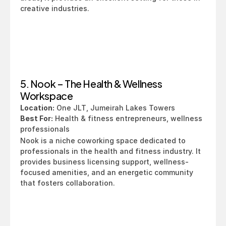
creative industries.
5. Nook – The Health & Wellness 
Workspace
Location:
 One JLT, Jumeirah Lakes Towers
Best For:
 Health & fitness entrepreneurs, wellness 
professionals
Nook is a niche coworking space dedicated to 
professionals in the health and fitness industry. It 
provides business licensing support, wellness-
focused amenities, and an energetic community 
that fosters collaboration.