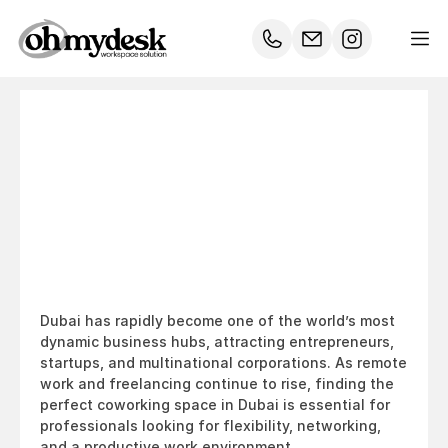
Top
10
Best
Coworking
Spaces
in
Dubai
–
Where
Innovation
Meets
Productivity
Dubai has rapidly become one of the world’s most 
dynamic business hubs, attracting entrepreneurs, 
startups, and multinational corporations. As remote 
work and freelancing continue to rise, finding the 
perfect coworking space in Dubai is essential for 
professionals looking for flexibility, networking, 
and a productive work environment.