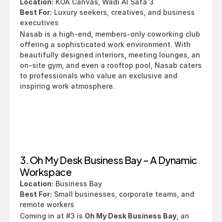
Location:
 KOA Canvas, Wadi Al Safa 3
Best For:
 Luxury seekers, creatives, and business 
executives
Nasab is a high-end, members-only coworking club 
offering a sophisticated work environment. With 
beautifully designed interiors, meeting lounges, an 
on-site gym, and even a rooftop pool, Nasab caters 
to professionals who value an exclusive and 
inspiring work atmosphere.
3. Oh My Desk Business Bay – A Dynamic 
Workspace
Location:
 Business Bay
Best For:
 Small businesses, corporate teams, and 
remote workers
Coming in at #3 is 
Oh My Desk Business Bay
, an 