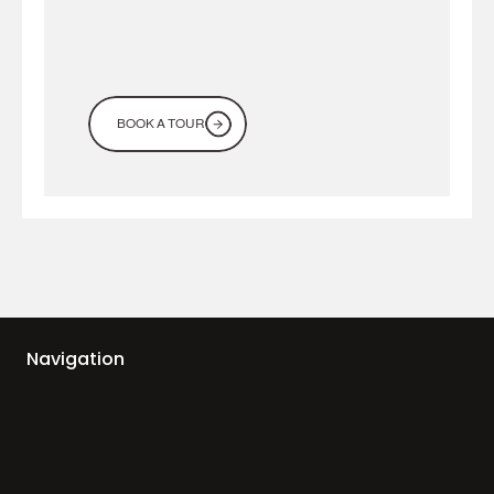
BOOK A TOUR
Navigation