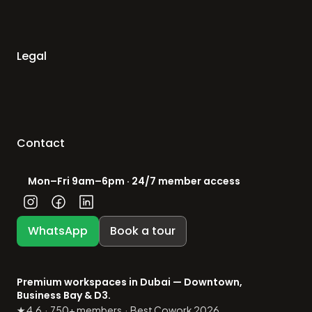
Legal
Contact
Mon–Fri 9am–6pm · 24/7 member access
WhatsApp
Book a tour
Premium workspaces in Dubai — Downtown, 
Business Bay & D3.
★ 4.6  ·  750+ members  ·  Best Cowork 2026