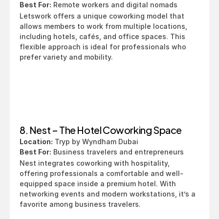
Best For:
 Remote workers and digital nomads
Letswork offers a unique coworking model that 
allows members to work from multiple locations, 
including hotels, cafés, and office spaces. This 
flexible approach is ideal for professionals who 
prefer variety and mobility.
8. Nest – The Hotel Coworking Space
Location:
 Tryp by Wyndham Dubai
Best For:
 Business travelers and entrepreneurs
Nest integrates coworking with hospitality, 
offering professionals a comfortable and well-
equipped space inside a premium hotel. With 
networking events and modern workstations, it’s a 
favorite among business travelers.