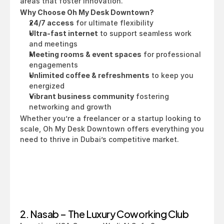
areas that foster innovation.
Why Choose Oh My Desk Downtown?
24/7 access
 for ultimate flexibility
Ultra-fast internet
 to support seamless work 
and meetings
Meeting rooms & event spaces
 for professional 
engagements
Unlimited coffee & refreshments
 to keep you 
energized
Vibrant business community
 fostering 
networking and growth
Whether you’re a freelancer or a startup looking to 
scale, Oh My Desk Downtown offers everything you 
need to thrive in Dubai’s competitive market.
2. Nasab – The Luxury Coworking Club