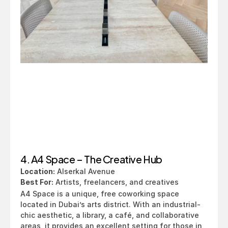
4. A4 Space – The Creative Hub
Location:
 Alserkal Avenue
Best For:
 Artists, freelancers, and creatives
A4 Space is a unique, free coworking space 
located in Dubai’s arts district. With an industrial-
chic aesthetic, a library, a café, and collaborative 
areas, it provides an excellent setting for those in 