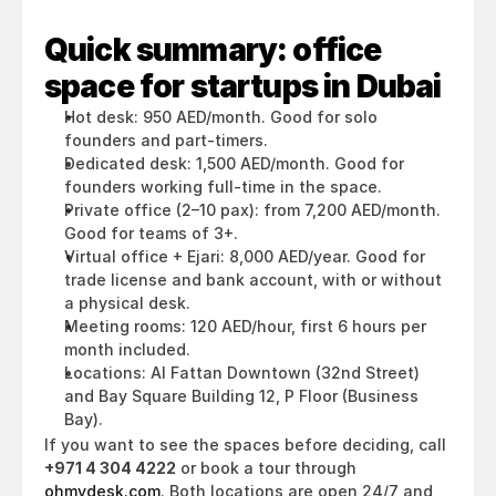
Quick summary: office 
space for startups in Dubai
Hot desk: 950 AED/month. Good for solo 
founders and part-timers.
Dedicated desk: 1,500 AED/month. Good for 
founders working full-time in the space.
Private office (2–10 pax): from 7,200 AED/month. 
Good for teams of 3+.
Virtual office + Ejari: 8,000 AED/year. Good for 
trade license and bank account, with or without 
a physical desk.
Meeting rooms: 120 AED/hour, first 6 hours per 
month included.
Locations: Al Fattan Downtown (32nd Street) 
and Bay Square Building 12, P Floor (Business 
Bay).
If you want to see the spaces before deciding, call 
+971 4 304 4222
 or book a tour through 
ohmydesk.com
. Both locations are open 24/7 and 