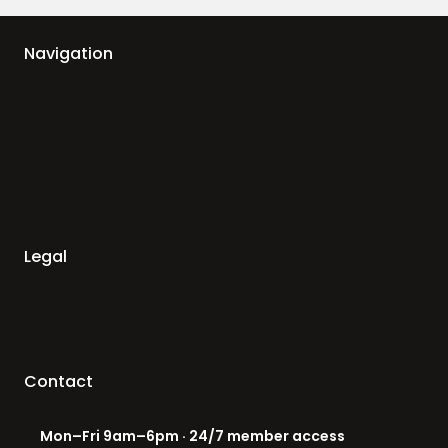
Navigation
Legal
Contact
Mon–Fri 9am–6pm · 24/7 member access