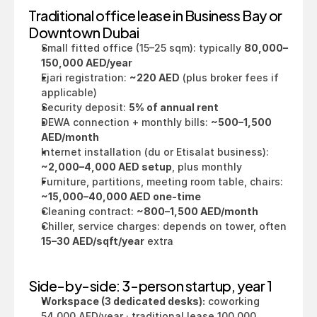
Traditional office lease in Business Bay or 
Downtown Dubai
Small fitted office (15–25 sqm): typically 
80,000–
150,000 AED/year
Ejari registration: 
~220 AED
 (plus broker fees if 
applicable)
Security deposit: 
5% of annual rent
DEWA connection + monthly bills: 
~500–1,500 
AED/month
Internet installation (du or Etisalat business): 
~2,000–4,000 AED setup
, plus monthly
Furniture, partitions, meeting room table, chairs: 
~15,000–40,000 AED one-time
Cleaning contract: 
~800–1,500 AED/month
Chiller, service charges: depends on tower, often 
15–30 AED/sqft/year
 extra
Side-by-side: 3-person startup, year 1
Workspace (3 dedicated desks):
 coworking 
54,000 AED/year · traditional lease 100,000 