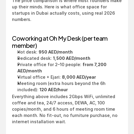
The price comparison is where most founders make 
up their minds. Here is what office space for 
startups in Dubai actually costs, using real 2026 
numbers.
Coworking at Oh My Desk (per team 
member)
Hot desk: 
950 AED/month
Dedicated desk: 
1,500 AED/month
Private office for 2–10 people: 
from 7,200 
AED/month
Virtual office + Ejari: 
8,000 AED/year
Meeting room (extra hours beyond the 6h 
included): 
120 AED/hour
Everything above includes 2Gbps WiFi, unlimited 
coffee and tea, 24/7 access, DEWA, AC, 100 
copies/month, and 6 hours of meeting room time 
each month. No fit-out, no furniture purchase, no 
internet installation wait.