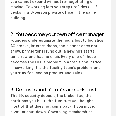
you cannot expand without re-negotiating or 
moving. Coworking lets you step up: 1 desk → 3 
desks → a 6-person private office in the same 
building.
2. You become your own office manager
Founders underestimate the hours lost to logistics. 
AC breaks, internet drops, the cleaner does not 
show, printer toner runs out, a new hire starts 
tomorrow and has no chair. Every one of those 
becomes the CEO’s problem in a traditional office. 
In coworking it is the facility team’s problem, and 
you stay focused on product and sales.
3. Deposits and fit-outs are sunk cost
The 5% security deposit, the broker fee, the 
partitions you built, the furniture you bought — 
most of that does not come back if you move, 
pivot, or shut down. Coworking memberships 