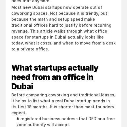
does that anymore.
Most new Dubai startups now operate out of 
coworking spaces. Not because it is trendy, but 
because the math and setup speed make 
traditional offices hard to justify before recurring 
revenue. This article walks through what office 
space for startups in Dubai actually looks like 
today, what it costs, and when to move from a desk 
to a private office.
What startups actually 
need from an office in 
Dubai
Before comparing coworking and traditional leases, 
it helps to list what a real Dubai startup needs in 
its first 18 months. It is shorter than most founders 
expect.
A registered business address that DED or a free 
zone authority will accept.