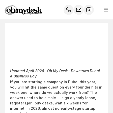
Office
Space
for
Startups
in
Dubai:
Why
Coworking
Wins
in
2026
Updated April 2026 · Oh My Desk · Downtown Dubai 
& Business Bay
If you are starting a company in Dubai this year, 
you will hit the same question every founder hits in 
week one: where do we actually work from? The 
answer used to be simple — sign a yearly lease, 
register Ejari, buy desks, wait six weeks for 
internet. In 2026, almost no early-stage startup 