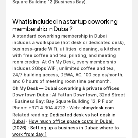
Square Building 12 (Business Bay).
What is included in a startup coworking 
membership in Dubai?
A standard coworking membership in Dubai 
includes a workspace (hot desk or dedicated desk), 
business-grade WiFi, utilities, cleaning, a kitchen 
with free coffee and tea, printing, and meeting 
room credits. At Oh My Desk, every membership 
includes 2Gbps WiFi, unlimited coffee and tea, 
24/7 building access, DEWA, AC, 100 copies/month, 
and 6 hours of meeting room time per month.
Oh My Desk — Dubai coworking & private offices
Downtown Dubai: Al Fattan Downtown, 32nd Street 
· Business Bay: Bay Square Building 12, P Floor
Phone: +971 4 304 4222 · Web: 
ohmydesk.com
Related reading: 
Dedicated desk vs hot desk in 
Dubai
 · 
How much office space costs in Dubai 
(2026)
 · 
Setting up a business in Dubai: where to 
work from day 1