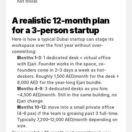
not trivial.
A realistic 12-month plan 
for a 3-person startup
Here is how a typical Dubai startup can stage its 
workspace over the first year without over-
committing:
Months 1–3:
 1 dedicated desk + virtual office 
with Ejari. Founder works in the space, co-
founders come in 2–3 days a week as hot-
deskers. Roughly 1,500 AED/month for the desk + 
8,000 AED for the year-long Ejari bundle.
Months 4–9:
 3 dedicated desks as you hire. 
~4,500 AED/month. Still in the same building, no 
Ejari change.
Months 10–12:
 move into a small private office 
(4–6 pax) if the team is growing past 3 full-time. 
Typically 7,200–12,000 AED/month depending on 
size.