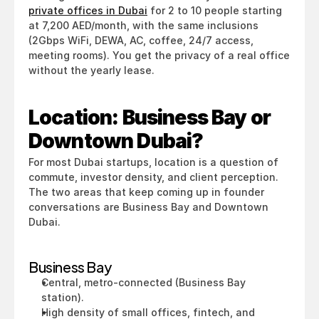
private offices in Dubai
 for 2 to 10 people starting 
at 7,200 AED/month, with the same inclusions 
(2Gbps WiFi, DEWA, AC, coffee, 24/7 access, 
meeting rooms). You get the privacy of a real office 
without the yearly lease.
Location: Business Bay or 
Downtown Dubai?
For most Dubai startups, location is a question of 
commute, investor density, and client perception. 
The two areas that keep coming up in founder 
conversations are Business Bay and Downtown 
Dubai.
Business Bay
Central, metro-connected (Business Bay 
station).
High density of small offices, fintech, and 