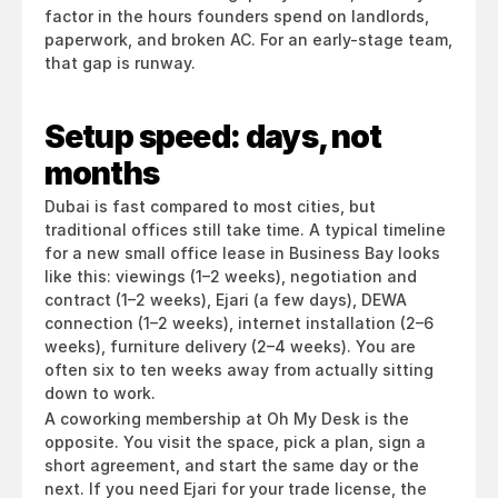
factor in the hours founders spend on landlords, 
paperwork, and broken AC. For an early-stage team, 
that gap is runway.
Setup speed: days, not 
months
Dubai is fast compared to most cities, but 
traditional offices still take time. A typical timeline 
for a new small office lease in Business Bay looks 
like this: viewings (1–2 weeks), negotiation and 
contract (1–2 weeks), Ejari (a few days), DEWA 
connection (1–2 weeks), internet installation (2–6 
weeks), furniture delivery (2–4 weeks). You are 
often six to ten weeks away from actually sitting 
down to work.
A coworking membership at Oh My Desk is the 
opposite. You visit the space, pick a plan, sign a 
short agreement, and start the same day or the 
next. If you need Ejari for your trade license, the 