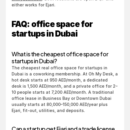
either works for Ejari.
FAQ: office space for 
startups in Dubai
What is the cheapest office space for 
startups in Dubai?
The cheapest real office space for startups in 
Dubai is a coworking membership. At Oh My Desk, a 
hot desk starts at 950 AED/month, a dedicated 
desk is 1,500 AED/month, and a private office for 2–
10 people starts at 7,200 AED/month. A traditional 
office lease in Business Bay or Downtown Dubai 
usually starts at 80,000–150,000 AED/year plus 
Ejari, fit-out, utilities, and deposits.
Can a startup get Ejari and a trade license 