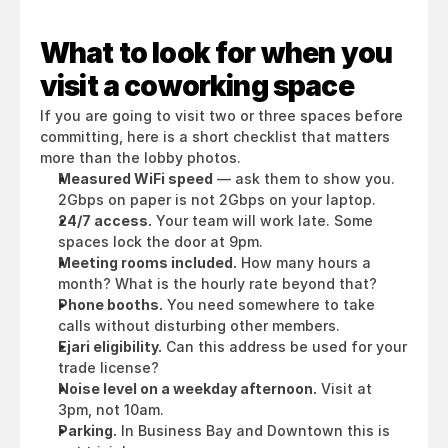
What to look for when you 
visit a coworking space
If you are going to visit two or three spaces before 
committing, here is a short checklist that matters 
more than the lobby photos.
Measured WiFi speed
 — ask them to show you. 
2Gbps on paper is not 2Gbps on your laptop.
24/7 access.
 Your team will work late. Some 
spaces lock the door at 9pm.
Meeting rooms included.
 How many hours a 
month? What is the hourly rate beyond that?
Phone booths.
 You need somewhere to take 
calls without disturbing other members.
Ejari eligibility.
 Can this address be used for your 
trade license?
Noise level on a weekday afternoon.
 Visit at 
3pm, not 10am.
Parking.
 In Business Bay and Downtown this is 