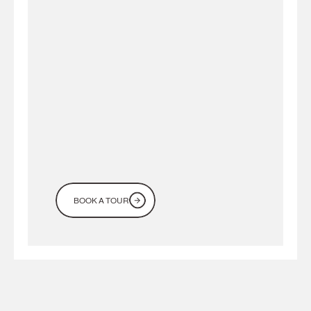
Looking
for
a
workspace
in
Dubai?
Come
see
it
for
yourself
BOOK A TOUR