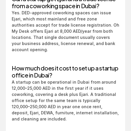
from a coworking space in Dubai?
Yes. DED-approved coworking spaces can issue 
Ejari, which most mainland and free zone 
authorities accept for trade license registration. Oh 
My Desk offers Ejari at 8,000 AED/year from both 
locations. That single document usually covers 
your business address, license renewal, and bank 
account opening.
How much does it cost to set up a startup 
office in Dubai?
A startup can be operational in Dubai from around 
12,000–25,000 AED in the first year if it uses 
coworking, covering a desk plus Ejari. A traditional 
office setup for the same team is typically 
120,000–250,000 AED in year one once rent, 
deposit, Ejari, DEWA, furniture, internet installation, 
and cleaning are included.