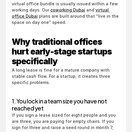
virtual office bundle is usually issued within a few 
working days. Our 
coworking Dubai
 and 
virtual 
office Dubai
 plans are built around that “live in the 
space on day one” speed.
Why traditional offices 
hurt early-stage startups 
specifically
A long lease is fine for a mature company with 
stable cash flow. For a startup, it creates three 
specific problems.
1. You lock in a team size you have not 
reached yet
If you sign a lease sized for eight people and you 
are three, you are paying for empty chairs. If you 
sign for three and raise a seed round in month 7, 