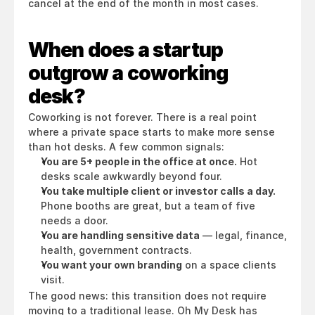
cancel at the end of the month in most cases.
When does a startup 
outgrow a coworking 
desk?
Coworking is not forever. There is a real point 
where a private space starts to make more sense 
than hot desks. A few common signals:
You are 5+ people in the office at once.
 Hot 
desks scale awkwardly beyond four.
You take multiple client or investor calls a day.
Phone booths are great, but a team of five 
needs a door.
You are handling sensitive data
 — legal, finance, 
health, government contracts.
You want your own branding
 on a space clients 
visit.
The good news: this transition does not require 
moving to a traditional lease. Oh My Desk has 