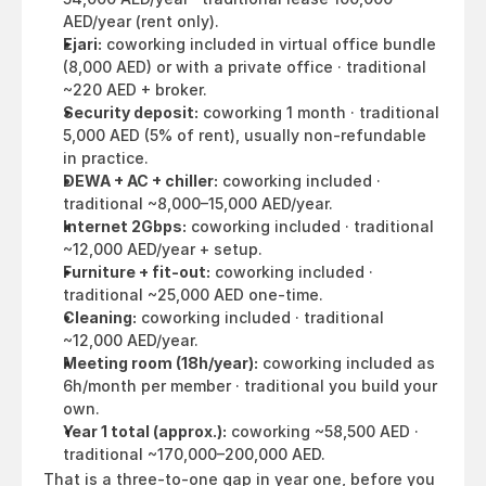
AED/year (rent only).
Ejari:
 coworking included in virtual office bundle 
(8,000 AED) or with a private office · traditional 
~220 AED + broker.
Security deposit:
 coworking 1 month · traditional 
5,000 AED (5% of rent), usually non-refundable 
in practice.
DEWA + AC + chiller:
 coworking included · 
traditional ~8,000–15,000 AED/year.
Internet 2Gbps:
 coworking included · traditional 
~12,000 AED/year + setup.
Furniture + fit-out:
 coworking included · 
traditional ~25,000 AED one-time.
Cleaning:
 coworking included · traditional 
~12,000 AED/year.
Meeting room (18h/year):
 coworking included as 
6h/month per member · traditional you build your 
own.
Year 1 total (approx.):
 coworking ~58,500 AED · 
traditional ~170,000–200,000 AED.
That is a three-to-one gap in year one, before you 