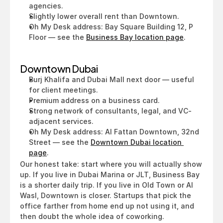
agencies.
Slightly lower overall rent than Downtown.
Oh My Desk address: Bay Square Building 12, P 
Floor — see the 
Business Bay location page
.
Downtown Dubai
Burj Khalifa and Dubai Mall next door — useful 
for client meetings.
Premium address on a business card.
Strong network of consultants, legal, and VC-
adjacent services.
Oh My Desk address: Al Fattan Downtown, 32nd 
Street — see the 
Downtown Dubai location 
page
.
Our honest take: start where you will actually show 
up. If you live in Dubai Marina or JLT, Business Bay 
is a shorter daily trip. If you live in Old Town or Al 
Wasl, Downtown is closer. Startups that pick the 
office farther from home end up not using it, and 
then doubt the whole idea of coworking.