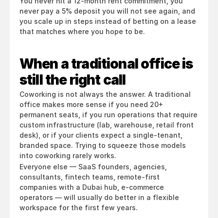
You never hit a 12-month rent commitment, you 
never pay a 5% deposit you will not see again, and 
you scale up in steps instead of betting on a lease 
that matches where you hope to be.
When a traditional office is 
still the right call
Coworking is not always the answer. A traditional 
office makes more sense if you need 20+ 
permanent seats, if you run operations that require 
custom infrastructure (lab, warehouse, retail front 
desk), or if your clients expect a single-tenant, 
branded space. Trying to squeeze those models 
into coworking rarely works.
Everyone else — SaaS founders, agencies, 
consultants, fintech teams, remote-first 
companies with a Dubai hub, e-commerce 
operators — will usually do better in a flexible 
workspace for the first few years.