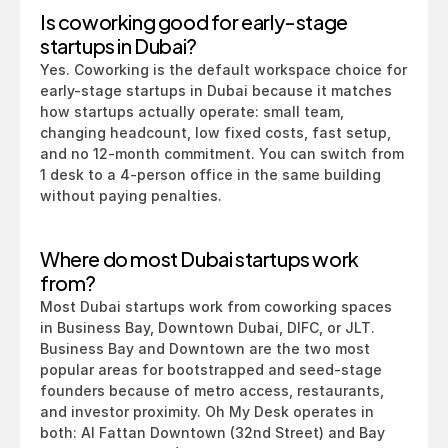
Is coworking good for early-stage 
startups in Dubai?
Yes. Coworking is the default workspace choice for 
early-stage startups in Dubai because it matches 
how startups actually operate: small team, 
changing headcount, low fixed costs, fast setup, 
and no 12-month commitment. You can switch from 
1 desk to a 4-person office in the same building 
without paying penalties.
Where do most Dubai startups work 
from?
Most Dubai startups work from coworking spaces 
in Business Bay, Downtown Dubai, DIFC, or JLT. 
Business Bay and Downtown are the two most 
popular areas for bootstrapped and seed-stage 
founders because of metro access, restaurants, 
and investor proximity. Oh My Desk operates in 
both: Al Fattan Downtown (32nd Street) and Bay 