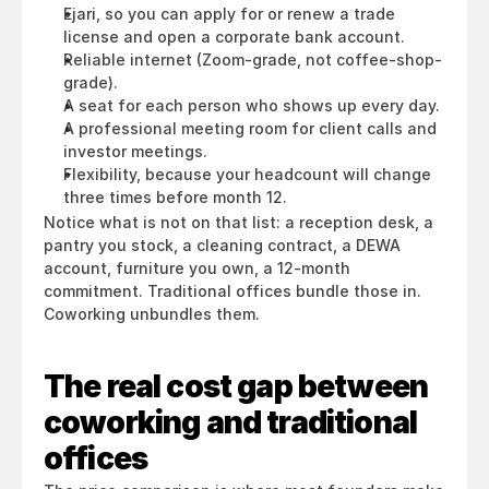
Ejari, so you can apply for or renew a trade 
license and open a corporate bank account.
Reliable internet (Zoom-grade, not coffee-shop-
grade).
A seat for each person who shows up every day.
A professional meeting room for client calls and 
investor meetings.
Flexibility, because your headcount will change 
three times before month 12.
Notice what is not on that list: a reception desk, a 
pantry you stock, a cleaning contract, a DEWA 
account, furniture you own, a 12-month 
commitment. Traditional offices bundle those in. 
Coworking unbundles them.
The real cost gap between 
coworking and traditional 
offices