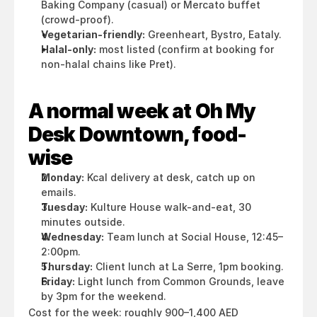
Baking Company (casual) or Mercato buffet 
(crowd-proof).
Vegetarian-friendly:
 Greenheart, Bystro, Eataly.
Halal-only:
 most listed (confirm at booking for 
non-halal chains like Pret).
A normal week at Oh My 
Desk Downtown, food-
wise
Monday:
 Kcal delivery at desk, catch up on 
emails.
Tuesday:
 Kulture House walk-and-eat, 30 
minutes outside.
Wednesday:
 Team lunch at Social House, 12:45–
2:00pm.
Thursday:
 Client lunch at La Serre, 1pm booking.
Friday:
 Light lunch from Common Grounds, leave 
by 3pm for the weekend.
Cost for the week: roughly 900–1,400 AED 