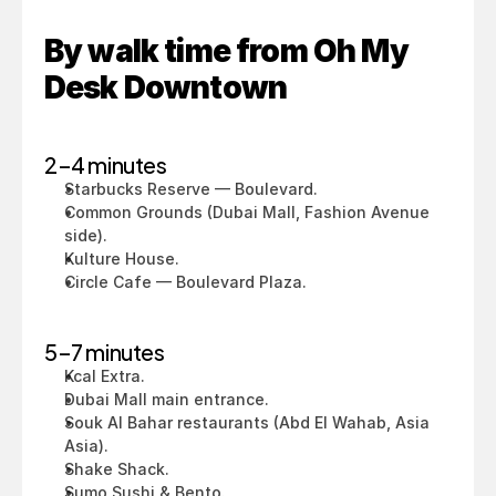
By walk time from Oh My 
Desk Downtown
2–4 minutes
Starbucks Reserve — Boulevard.
Common Grounds (Dubai Mall, Fashion Avenue 
side).
Kulture House.
Circle Cafe — Boulevard Plaza.
5–7 minutes
Kcal Extra.
Dubai Mall main entrance.
Souk Al Bahar restaurants (Abd El Wahab, Asia 
Asia).
Shake Shack.
Sumo Sushi & Bento.