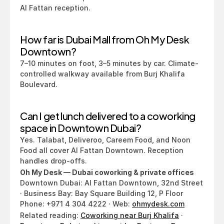
Al Fattan reception.
How far is Dubai Mall from Oh My Desk 
Downtown?
7–10 minutes on foot, 3–5 minutes by car. Climate-
controlled walkway available from Burj Khalifa 
Boulevard.
Can I get lunch delivered to a coworking 
space in Downtown Dubai?
Yes. Talabat, Deliveroo, Careem Food, and Noon 
Food all cover Al Fattan Downtown. Reception 
handles drop-offs.
Oh My Desk — Dubai coworking & private offices
Downtown Dubai: Al Fattan Downtown, 32nd Street 
· Business Bay: Bay Square Building 12, P Floor
Phone: +971 4 304 4222 · Web: 
ohmydesk.com
Related reading: 
Coworking near Burj Khalifa
 · 