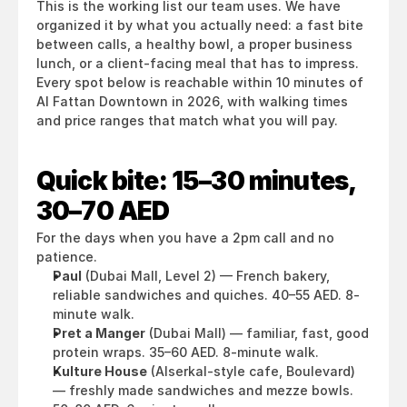
This is the working list our team uses. We have 
organized it by what you actually need: a fast bite 
between calls, a healthy bowl, a proper business 
lunch, or a client-facing meal that has to impress. 
Every spot below is reachable within 10 minutes of 
Al Fattan Downtown in 2026, with walking times 
and price ranges that match what you will pay.
Quick bite: 15–30 minutes, 
30–70 AED
For the days when you have a 2pm call and no 
patience.
Paul
 (Dubai Mall, Level 2) — French bakery, 
reliable sandwiches and quiches. 40–55 AED. 8-
minute walk.
Pret a Manger
 (Dubai Mall) — familiar, fast, good 
protein wraps. 35–60 AED. 8-minute walk.
Kulture House
 (Alserkal-style cafe, Boulevard) 
— freshly made sandwiches and mezze bowls. 