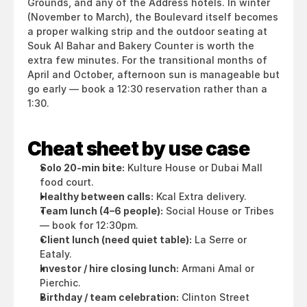
Grounds, and any of the Address hotels. In winter 
(November to March), the Boulevard itself becomes 
a proper walking strip and the outdoor seating at 
Souk Al Bahar and Bakery Counter is worth the 
extra few minutes. For the transitional months of 
April and October, afternoon sun is manageable but 
go early — book a 12:30 reservation rather than a 
1:30.
Cheat sheet by use case
Solo 20-min bite:
 Kulture House or Dubai Mall 
food court.
Healthy between calls:
 Kcal Extra delivery.
Team lunch (4–6 people):
 Social House or Tribes 
— book for 12:30pm.
Client lunch (need quiet table):
 La Serre or 
Eataly.
Investor / hire closing lunch:
 Armani Amal or 
Pierchic.
Birthday / team celebration:
 Clinton Street 