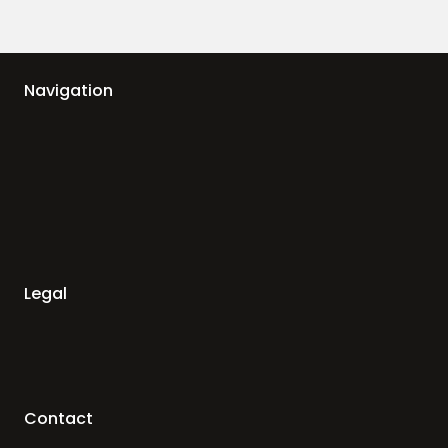
Navigation
Legal
Contact