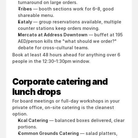
turnaround on large orders.
Tribes
 — booth sections work for 6–8, good 
shareable menu.
Eataly
 — group reservations available, multiple 
counter stations keep orders moving.
Mercato at Address Downtown
 — buffet at 195 
AED/person kills the "what should we order?" 
debate for cross-cultural teams.
Book at least 48 hours ahead for anything over 6 
people in the 12:30–1:30pm window.
Corporate catering and 
lunch drops
For board meetings or full-day workshops in your 
private office, on-site catering is the cleanest 
option.
Kcal Catering
 — balanced boxes delivered, clear 
portions.
Common Grounds Catering
 — salad platters, 