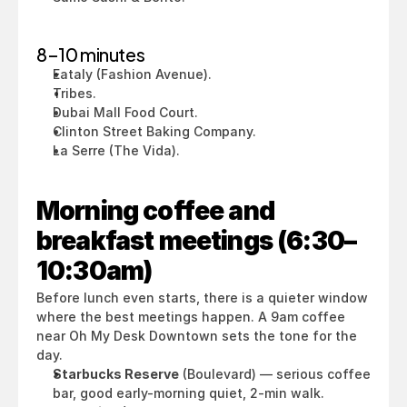
8–10 minutes
Eataly (Fashion Avenue).
Tribes.
Dubai Mall Food Court.
Clinton Street Baking Company.
La Serre (The Vida).
Morning coffee and 
breakfast meetings (6:30–
10:30am)
Before lunch even starts, there is a quieter window 
where the best meetings happen. A 9am coffee 
near Oh My Desk Downtown sets the tone for the 
day.
Starbucks Reserve
 (Boulevard) — serious coffee 
bar, good early-morning quiet, 2-min walk.