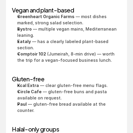
Vegan and plant-based
Greenheart Organic Farms
 — most dishes 
marked, strong salad selection.
Bystro
 — multiple vegan mains, Mediterranean 
leaning.
Eataly
 — has a clearly labeled plant-based 
section.
Comptoir 102
 (Jumeirah, 8-min drive) — worth 
the trip for a vegan-focused business lunch.
Gluten-free
Kcal Extra
 — clear gluten-free menu flags.
Circle Cafe
 — gluten-free buns and pasta 
available on request.
Paul
 — gluten-free bread available at the 
counter.
Halal-only groups