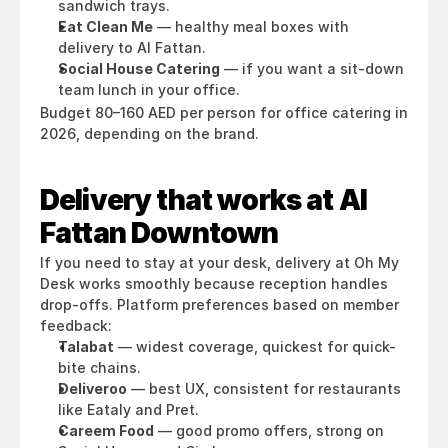
sandwich trays.
Eat Clean Me
 — healthy meal boxes with 
delivery to Al Fattan.
Social House Catering
 — if you want a sit-down 
team lunch in your office.
Budget 80–160 AED per person for office catering in 
2026, depending on the brand.
Delivery that works at Al 
Fattan Downtown
If you need to stay at your desk, delivery at Oh My 
Desk works smoothly because reception handles 
drop-offs. Platform preferences based on member 
feedback:
Talabat
 — widest coverage, quickest for quick-
bite chains.
Deliveroo
 — best UX, consistent for restaurants 
like Eataly and Pret.
Careem Food
 — good promo offers, strong on 