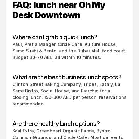
FAQ: lunch near Oh My 
Desk Downtown
Where can I grab a quick lunch?
Paul, Pret a Manger, Circle Cafe, Kulture House, 
Sumo Sushi & Bento, and the Dubai Mall food court. 
Budget 30–70 AED, all within 10 minutes.
What are the best business lunch spots?
Clinton Street Baking Company, Tribes, Eataly, La 
Serre Bistro, Social House, and Pierchic for a 
closing lunch. 150–300 AED per person, reservations 
recommended.
Are there healthy lunch options?
Kcal Extra, Greenheart Organic Farms, Bystro, 
Common Grounds, and Circle Cafe. Most deliver to 