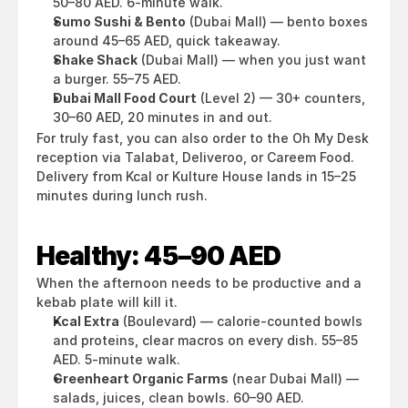
50–80 AED. 6-minute walk.
Sumo Sushi & Bento
 (Dubai Mall) — bento boxes 
around 45–65 AED, quick takeaway.
Shake Shack
 (Dubai Mall) — when you just want 
a burger. 55–75 AED.
Dubai Mall Food Court
 (Level 2) — 30+ counters, 
30–60 AED, 20 minutes in and out.
For truly fast, you can also order to the Oh My Desk 
reception via Talabat, Deliveroo, or Careem Food. 
Delivery from Kcal or Kulture House lands in 15–25 
minutes during lunch rush.
Healthy: 45–90 AED
When the afternoon needs to be productive and a 
kebab plate will kill it.
Kcal Extra
 (Boulevard) — calorie-counted bowls 
and proteins, clear macros on every dish. 55–85 
AED. 5-minute walk.
Greenheart Organic Farms
 (near Dubai Mall) — 
salads, juices, clean bowls. 60–90 AED.