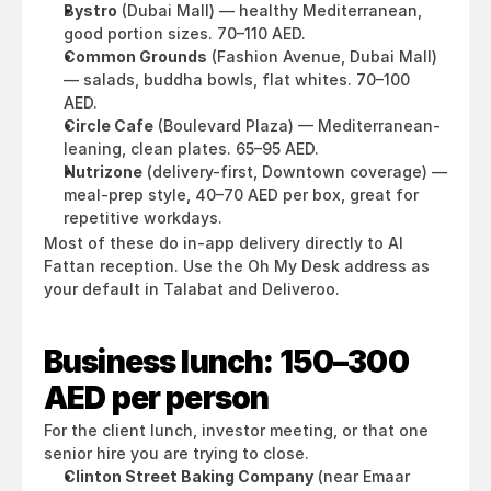
Bystro
 (Dubai Mall) — healthy Mediterranean, 
good portion sizes. 70–110 AED.
Common Grounds
 (Fashion Avenue, Dubai Mall) 
— salads, buddha bowls, flat whites. 70–100 
AED.
Circle Cafe
 (Boulevard Plaza) — Mediterranean-
leaning, clean plates. 65–95 AED.
Nutrizone
 (delivery-first, Downtown coverage) — 
meal-prep style, 40–70 AED per box, great for 
repetitive workdays.
Most of these do in-app delivery directly to Al 
Fattan reception. Use the Oh My Desk address as 
your default in Talabat and Deliveroo.
Business lunch: 150–300 
AED per person
For the client lunch, investor meeting, or that one 
senior hire you are trying to close.
Clinton Street Baking Company
 (near Emaar 