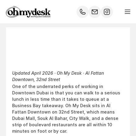
Where
to
Lunch
Near
Oh
My
Desk
Downtown
Dubai
Updated April 2026 · Oh My Desk · Al Fattan 
Downtown, 32nd Street
One of the underrated perks of working in 
Downtown Dubai is that you can walk to a serious 
lunch in less time than it takes to queue at a 
Business Bay takeaway. Oh My Desk sits in Al 
Fattan Downtown on 32nd Street, which means 
Dubai Mall, Souk Al Bahar, City Walk, and a dense 
strip of boulevard restaurants are all within 10 
minutes on foot or by car.