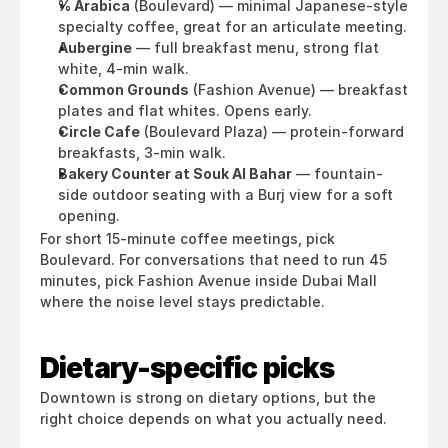
% Arabica
 (Boulevard) — minimal Japanese-style 
specialty coffee, great for an articulate meeting.
Aubergine
 — full breakfast menu, strong flat 
white, 4-min walk.
Common Grounds
 (Fashion Avenue) — breakfast 
plates and flat whites. Opens early.
Circle Cafe
 (Boulevard Plaza) — protein-forward 
breakfasts, 3-min walk.
Bakery Counter at Souk Al Bahar
 — fountain-
side outdoor seating with a Burj view for a soft 
opening.
For short 15-minute coffee meetings, pick 
Boulevard. For conversations that need to run 45 
minutes, pick Fashion Avenue inside Dubai Mall 
where the noise level stays predictable.
Dietary-specific picks
Downtown is strong on dietary options, but the 
right choice depends on what you actually need.