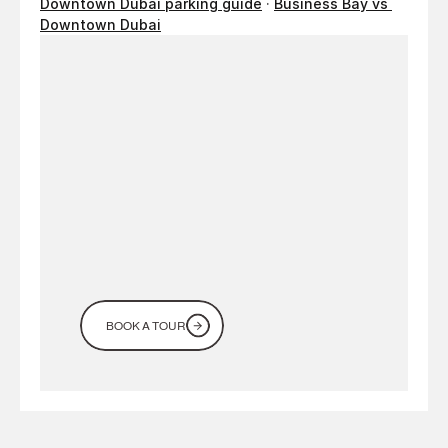
Downtown Dubai parking guide
 · 
Business Bay vs 
Downtown Dubai
Looking
for
a
workspace
in
Dubai?
Come
see
it
for
yourself
BOOK A TOUR