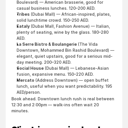
Boulevard) — American brasserie, good for 
casual business lunches. 120–200 AED.
Tribes
 (Dubai Mall) — African-inspired, plates, 
solid lunchtime crowd. 150–250 AED.
Eataly
 (Dubai Mall, Fashion Avenue) — Italian, 
plenty of seating, wine by the glass. 180–280 
AED.
La Serre Bistro & Boulangerie
 (The Vida 
Downtown, Mohammed Bin Rashid Boulevard) — 
elegant, quiet upstairs, good for a serious mid-
day meeting. 200–320 AED.
Social House
 (Dubai Mall) — Lebanese-Asian 
fusion, expansive menu. 150–220 AED.
Mercato
 (Address Downtown) — open buffet 
lunch, useful when you want predictability. 195 
AED/person.
Book ahead. Downtown lunch rush is real between 
12:30 and 2:00pm — walk-ins often wait 20 
minutes.