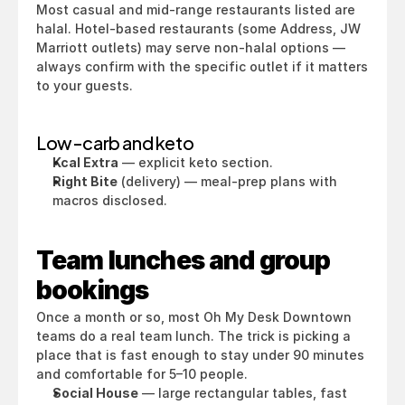
Most casual and mid-range restaurants listed are 
halal. Hotel-based restaurants (some Address, JW 
Marriott outlets) may serve non-halal options — 
always confirm with the specific outlet if it matters 
to your guests.
Low-carb and keto
Kcal Extra
 — explicit keto section.
Right Bite
 (delivery) — meal-prep plans with 
macros disclosed.
Team lunches and group 
bookings
Once a month or so, most Oh My Desk Downtown 
teams do a real team lunch. The trick is picking a 
place that is fast enough to stay under 90 minutes 
and comfortable for 5–10 people.
Social House
 — large rectangular tables, fast 