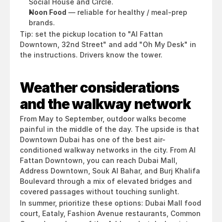
Social House and Circle.
Noon Food
 — reliable for healthy / meal-prep 
brands.
Tip: set the pickup location to "Al Fattan 
Downtown, 32nd Street" and add "Oh My Desk" in 
the instructions. Drivers know the tower.
Weather considerations 
and the walkway network
From May to September, outdoor walks become 
painful in the middle of the day. The upside is that 
Downtown Dubai has one of the best air-
conditioned walkway networks in the city. From Al 
Fattan Downtown, you can reach Dubai Mall, 
Address Downtown, Souk Al Bahar, and Burj Khalifa 
Boulevard through a mix of elevated bridges and 
covered passages without touching sunlight.
In summer, prioritize these options: Dubai Mall food 
court, Eataly, Fashion Avenue restaurants, Common 