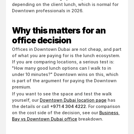
depending on the client lunch, which is normal for 
Downtown professionals in 2026.
Why this matters for an 
office decision
Offices in Downtown Dubai are not cheap, and part 
of what you are paying for is the lunch ecosystem. 
If you are comparing locations, a serious test is: 
"How many good lunch options can I walk to in 
under 10 minutes?" Downtown wins on this, which 
is part of the argument for paying the Downtown 
premium.
If you want to see the space and test the walk 
yourself, our 
Downtown Dubai location page
 has 
the details or call 
+971 4 304 4222
. For comparison 
on the cost side of the decision, see our 
Business 
Bay vs Downtown Dubai office
 breakdown.