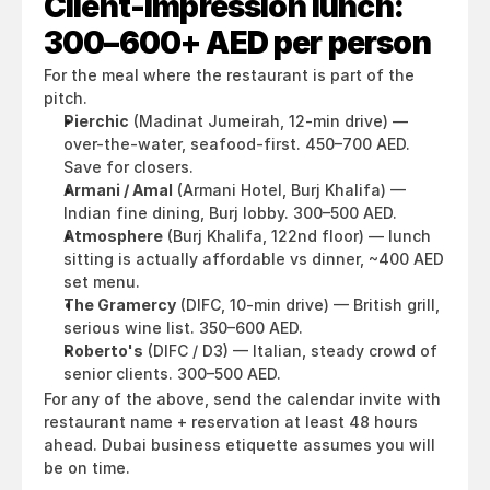
Client-impression lunch: 
300–600+ AED per person
For the meal where the restaurant is part of the 
pitch.
Pierchic
 (Madinat Jumeirah, 12-min drive) — 
over-the-water, seafood-first. 450–700 AED. 
Save for closers.
Armani / Amal
 (Armani Hotel, Burj Khalifa) — 
Indian fine dining, Burj lobby. 300–500 AED.
Atmosphere
 (Burj Khalifa, 122nd floor) — lunch 
sitting is actually affordable vs dinner, ~400 AED 
set menu.
The Gramercy
 (DIFC, 10-min drive) — British grill, 
serious wine list. 350–600 AED.
Roberto's
 (DIFC / D3) — Italian, steady crowd of 
senior clients. 300–500 AED.
For any of the above, send the calendar invite with 
restaurant name + reservation at least 48 hours 
ahead. Dubai business etiquette assumes you will 
be on time.