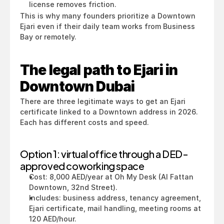
license removes friction.
This is why many founders prioritize a Downtown 
Ejari even if their daily team works from Business 
Bay or remotely.
The legal path to Ejari in 
Downtown Dubai
There are three legitimate ways to get an Ejari 
certificate linked to a Downtown address in 2026. 
Each has different costs and speed.
Option 1: virtual office through a DED-
approved coworking space
Cost: 8,000 AED/year at Oh My Desk (Al Fattan 
Downtown, 32nd Street).
Includes: business address, tenancy agreement, 
Ejari certificate, mail handling, meeting rooms at 
120 AED/hour.