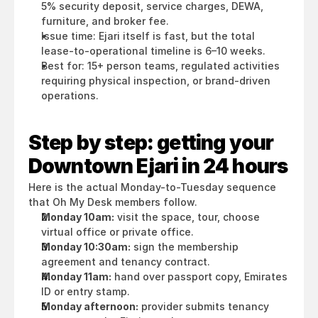
5% security deposit, service charges, DEWA, 
furniture, and broker fee.
Issue time: Ejari itself is fast, but the total 
lease-to-operational timeline is 6–10 weeks.
Best for: 15+ person teams, regulated activities 
requiring physical inspection, or brand-driven 
operations.
Step by step: getting your 
Downtown Ejari in 24 hours
Here is the actual Monday-to-Tuesday sequence 
that Oh My Desk members follow.
Monday 10am:
 visit the space, tour, choose 
virtual office or private office.
Monday 10:30am:
 sign the membership 
agreement and tenancy contract.
Monday 11am:
 hand over passport copy, Emirates 
ID or entry stamp.
Monday afternoon:
 provider submits tenancy 