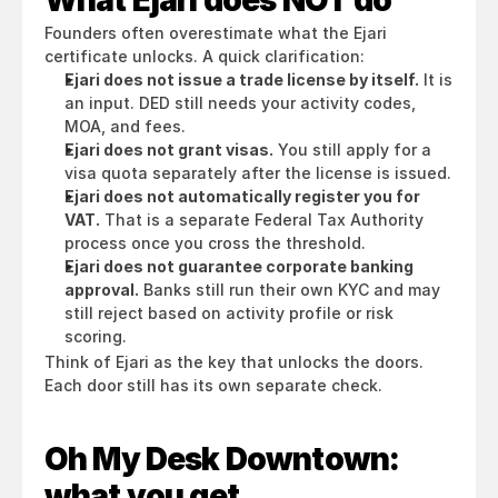
What Ejari does NOT do
Founders often overestimate what the Ejari 
certificate unlocks. A quick clarification:
Ejari does not issue a trade license by itself.
 It is 
an input. DED still needs your activity codes, 
MOA, and fees.
Ejari does not grant visas.
 You still apply for a 
visa quota separately after the license is issued.
Ejari does not automatically register you for 
VAT.
 That is a separate Federal Tax Authority 
process once you cross the threshold.
Ejari does not guarantee corporate banking 
approval.
 Banks still run their own KYC and may 
still reject based on activity profile or risk 
scoring.
Think of Ejari as the key that unlocks the doors. 
Each door still has its own separate check.
Oh My Desk Downtown: 
what you get