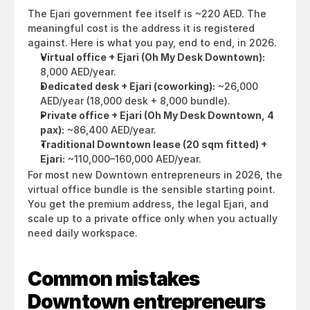
The Ejari government fee itself is ~220 AED. The 
meaningful cost is the address it is registered 
against. Here is what you pay, end to end, in 2026.
Virtual office + Ejari (Oh My Desk Downtown):
8,000 AED/year.
Dedicated desk + Ejari (coworking):
 ~26,000 
AED/year (18,000 desk + 8,000 bundle).
Private office + Ejari (Oh My Desk Downtown, 4 
pax):
 ~86,400 AED/year.
Traditional Downtown lease (20 sqm fitted) + 
Ejari:
 ~110,000–160,000 AED/year.
For most new Downtown entrepreneurs in 2026, the 
virtual office bundle is the sensible starting point. 
You get the premium address, the legal Ejari, and 
scale up to a private office only when you actually 
need daily workspace.
Common mistakes 
Downtown entrepreneurs 