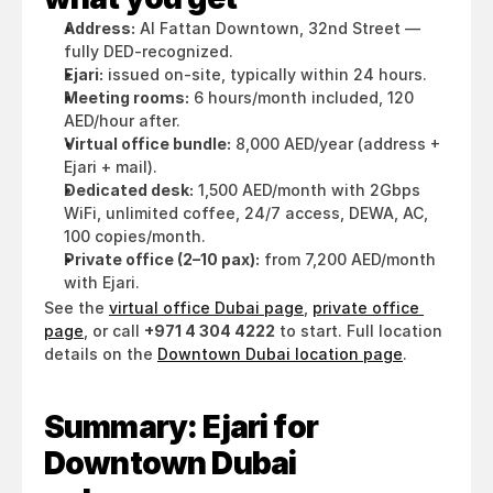
Address:
 Al Fattan Downtown, 32nd Street — 
fully DED-recognized.
Ejari:
 issued on-site, typically within 24 hours.
Meeting rooms:
 6 hours/month included, 120 
AED/hour after.
Virtual office bundle:
 8,000 AED/year (address + 
Ejari + mail).
Dedicated desk:
 1,500 AED/month with 2Gbps 
WiFi, unlimited coffee, 24/7 access, DEWA, AC, 
100 copies/month.
Private office (2–10 pax):
 from 7,200 AED/month 
with Ejari.
See the 
virtual office Dubai page
, 
private office 
page
, or call 
+971 4 304 4222
 to start. Full location 
details on the 
Downtown Dubai location page
.
Summary: Ejari for 
Downtown Dubai 