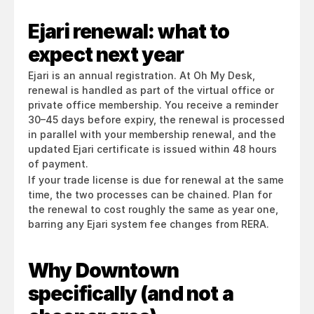
Ejari renewal: what to 
expect next year
Ejari is an annual registration. At Oh My Desk, 
renewal is handled as part of the virtual office or 
private office membership. You receive a reminder 
30–45 days before expiry, the renewal is processed 
in parallel with your membership renewal, and the 
updated Ejari certificate is issued within 48 hours 
of payment.
If your trade license is due for renewal at the same 
time, the two processes can be chained. Plan for 
the renewal to cost roughly the same as year one, 
barring any Ejari system fee changes from RERA.
Why Downtown 
specifically (and not a 