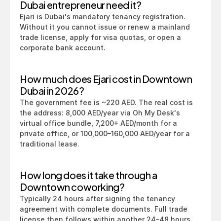
Dubai entrepreneur need it?
Ejari is Dubai's mandatory tenancy registration. 
Without it you cannot issue or renew a mainland 
trade license, apply for visa quotas, or open a 
corporate bank account.
How much does Ejari cost in Downtown 
Dubai in 2026?
The government fee is ~220 AED. The real cost is 
the address: 8,000 AED/year via Oh My Desk's 
virtual office bundle, 7,200+ AED/month for a 
private office, or 100,000–160,000 AED/year for a 
traditional lease.
How long does it take through a 
Downtown coworking?
Typically 24 hours after signing the tenancy 
agreement with complete documents. Full trade 
license then follows within another 24–48 hours.