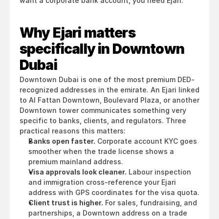
want a corporate bank account, you need Ejari.
Why Ejari matters 
specifically in Downtown 
Dubai
Downtown Dubai is one of the most premium DED-
recognized addresses in the emirate. An Ejari linked 
to Al Fattan Downtown, Boulevard Plaza, or another 
Downtown tower communicates something very 
specific to banks, clients, and regulators. Three 
practical reasons this matters:
Banks open faster.
 Corporate account KYC goes 
smoother when the trade license shows a 
premium mainland address.
Visa approvals look cleaner.
 Labour inspection 
and immigration cross-reference your Ejari 
address with GPS coordinates for the visa quota.
Client trust is higher.
 For sales, fundraising, and 
partnerships, a Downtown address on a trade 