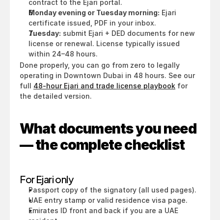
contract to the Ejari portal.
Monday evening or Tuesday morning:
 Ejari 
certificate issued, PDF in your inbox.
Tuesday:
 submit Ejari + DED documents for new 
license or renewal. License typically issued 
within 24–48 hours.
Done properly, you can go from zero to legally 
operating in Downtown Dubai in 48 hours. See our 
full 
48-hour Ejari and trade license playbook
 for 
the detailed version.
What documents you need 
— the complete checklist
For Ejari only
Passport copy of the signatory (all used pages).
UAE entry stamp or valid residence visa page.
Emirates ID front and back if you are a UAE 