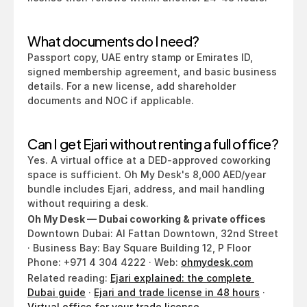
What documents do I need?
Passport copy, UAE entry stamp or Emirates ID, 
signed membership agreement, and basic business 
details. For a new license, add shareholder 
documents and NOC if applicable.
Can I get Ejari without renting a full office?
Yes. A virtual office at a DED-approved coworking 
space is sufficient. Oh My Desk's 8,000 AED/year 
bundle includes Ejari, address, and mail handling 
without requiring a desk.
Oh My Desk — Dubai coworking & private offices
Downtown Dubai: Al Fattan Downtown, 32nd Street 
· Business Bay: Bay Square Building 12, P Floor
Phone: +971 4 304 4222 · Web: 
ohmydesk.com
Related reading: 
Ejari explained: the complete 
Dubai guide
 · 
Ejari and trade license in 48 hours
 · 
Virtual office for your trade license