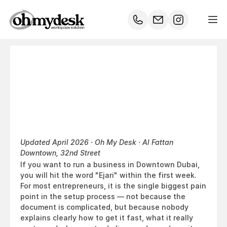
The
Complete
Ejari
Guide
for
Downtown
Dubai
Entrepreneurs
Updated April 2026 · Oh My Desk · Al Fattan 
Downtown, 32nd Street
If you want to run a business in Downtown Dubai, 
you will hit the word "Ejari" within the first week. 
For most entrepreneurs, it is the single biggest pain 
point in the setup process — not because the 
document is complicated, but because nobody 
explains clearly how to get it fast, what it really 