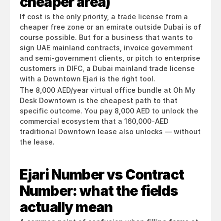
cheaper area)
If cost is the only priority, a trade license from a 
cheaper free zone or an emirate outside Dubai is of 
course possible. But for a business that wants to 
sign UAE mainland contracts, invoice government 
and semi-government clients, or pitch to enterprise 
customers in DIFC, a Dubai mainland trade license 
with a Downtown Ejari is the right tool.
The 8,000 AED/year virtual office bundle at Oh My 
Desk Downtown is the cheapest path to that 
specific outcome. You pay 8,000 AED to unlock the 
commercial ecosystem that a 160,000-AED 
traditional Downtown lease also unlocks — without 
the lease.
Ejari Number vs Contract 
Number: what the fields 
actually mean