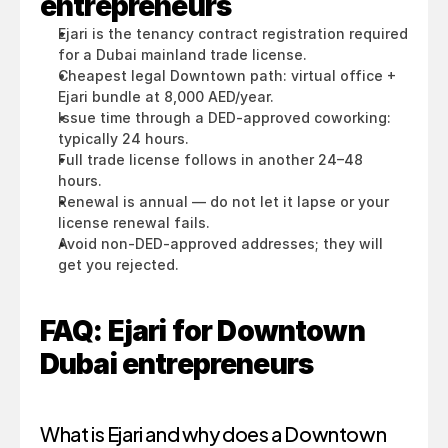
entrepreneurs
Ejari is the tenancy contract registration required 
for a Dubai mainland trade license.
Cheapest legal Downtown path: virtual office + 
Ejari bundle at 8,000 AED/year.
Issue time through a DED-approved coworking: 
typically 24 hours.
Full trade license follows in another 24–48 
hours.
Renewal is annual — do not let it lapse or your 
license renewal fails.
Avoid non-DED-approved addresses; they will 
get you rejected.
FAQ: Ejari for Downtown 
Dubai entrepreneurs
What is Ejari and why does a Downtown 