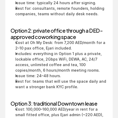
Issue time: typically 24 hours after signing.
Best for: consultants, remote founders, holding 
companies, teams without daily desk needs.
Option 2: private office through a DED-
approved coworking space
Cost at Oh My Desk: from 7,200 AED/month for a 
2–10 pax office, Ejari included.
Includes: everything in Option 1 plus a private, 
lockable office, 2Gbps WiFi, DEWA, AC, 24/7 
access, unlimited coffee and tea, 100 
copies/month, 6 hours/month meeting rooms.
Issue time: 24–48 hours.
Best for: teams that will use the space daily and 
want a stronger bank KYC profile.
Option 3: traditional Downtown lease
Cost: 100,000–160,000 AED/year in rent for a 
small fitted office, plus Ejari admin (~220 AED), 