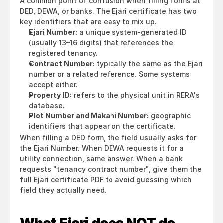
A common point of confusion when filling forms at 
DED, DEWA, or banks. The Ejari certificate has two 
key identifiers that are easy to mix up.
Ejari Number:
 a unique system-generated ID 
(usually 13–16 digits) that references the 
registered tenancy.
Contract Number:
 typically the same as the Ejari 
number or a related reference. Some systems 
accept either.
Property ID:
 refers to the physical unit in RERA's 
database.
Plot Number and Makani Number:
 geographic 
identifiers that appear on the certificate.
When filling a DED form, the field usually asks for 
the Ejari Number. When DEWA requests it for a 
utility connection, same answer. When a bank 
requests "tenancy contract number", give them the 
full Ejari certificate PDF to avoid guessing which 
field they actually need.