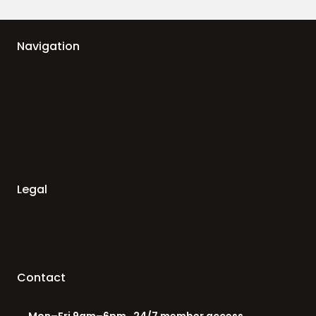
Navigation
Legal
Contact