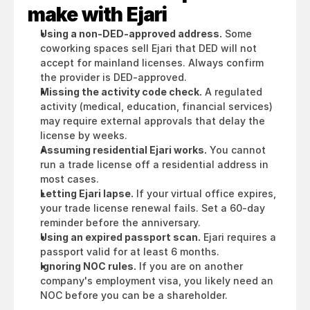
make with Ejari
Using a non-DED-approved address.
 Some 
coworking spaces sell Ejari that DED will not 
accept for mainland licenses. Always confirm 
the provider is DED-approved.
Missing the activity code check.
 A regulated 
activity (medical, education, financial services) 
may require external approvals that delay the 
license by weeks.
Assuming residential Ejari works.
 You cannot 
run a trade license off a residential address in 
most cases.
Letting Ejari lapse.
 If your virtual office expires, 
your trade license renewal fails. Set a 60-day 
reminder before the anniversary.
Using an expired passport scan.
 Ejari requires a 
passport valid for at least 6 months.
Ignoring NOC rules.
 If you are on another 
company's employment visa, you likely need an 
NOC before you can be a shareholder.