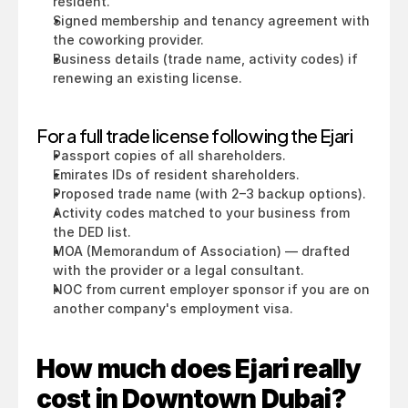
resident.
Signed membership and tenancy agreement with 
the coworking provider.
Business details (trade name, activity codes) if 
renewing an existing license.
For a full trade license following the Ejari
Passport copies of all shareholders.
Emirates IDs of resident shareholders.
Proposed trade name (with 2–3 backup options).
Activity codes matched to your business from 
the DED list.
MOA (Memorandum of Association) — drafted 
with the provider or a legal consultant.
NOC from current employer sponsor if you are on 
another company's employment visa.
How much does Ejari really 
cost in Downtown Dubai?