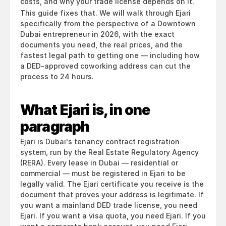
costs, and why your trade license depends on it.
This guide fixes that. We will walk through Ejari 
specifically from the perspective of a Downtown 
Dubai entrepreneur in 2026, with the exact 
documents you need, the real prices, and the 
fastest legal path to getting one — including how 
a DED-approved coworking address can cut the 
process to 24 hours.
What Ejari is, in one 
paragraph
Ejari is Dubai's tenancy contract registration 
system, run by the Real Estate Regulatory Agency 
(RERA). Every lease in Dubai — residential or 
commercial — must be registered in Ejari to be 
legally valid. The Ejari certificate you receive is the 
document that proves your address is legitimate. If 
you want a mainland DED trade license, you need 
Ejari. If you want a visa quota, you need Ejari. If you 