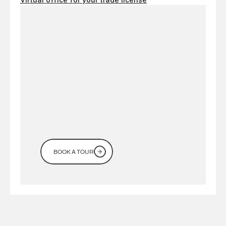
Looking
for
a
workspace
in
Dubai?
Come
see
it
for
yourself
BOOK A TOUR